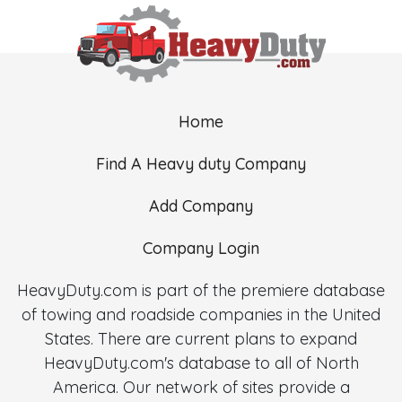
Home
Find A Heavy duty Company
Add Company
Company Login
HeavyDuty.com is part of the premiere database
of towing and roadside companies in the United
States. There are current plans to expand
HeavyDuty.com's database to all of North
America. Our network of sites provide a