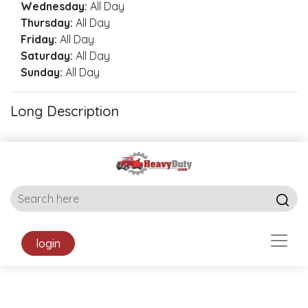
Wednesday:
All Day
Thursday:
All Day
Friday:
All Day
Saturday:
All Day
Sunday:
All Day
Long Description
login