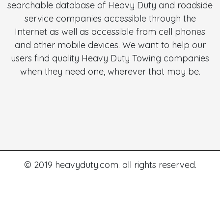
searchable database of Heavy Duty and roadside
service companies accessible through the
Internet as well as accessible from cell phones
and other mobile devices. We want to help our
users find quality Heavy Duty Towing companies
when they need one, wherever that may be.
© 2019 heavyduty.com. all rights reserved.