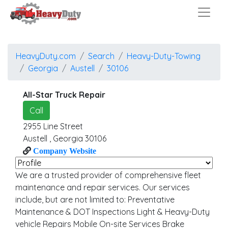
HeavyDuty.com
Search
Heavy-Duty-Towing
Georgia
Austell
30106
All-Star Truck Repair
Call
2955 Line Street
Austell
,
Georgia
30106
Company Website
We are a trusted provider of comprehensive fleet
maintenance and repair services. Our services
include, but are not limited to: Preventative
Maintenance & DOT Inspections Light & Heavy-Duty
vehicle Repairs Mobile On-site Services Brake