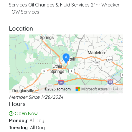
Services Oil Changes & Fluid Services 24hr Wrecker -
TOW Services
Location
A
©2026 TomTom
Member Since 1/28/2024
Location: Austell.
Map style: road.
Map shortcuts: Zoom out: hyphen. Zoom in: plus. Pan right 100 pixels: right ar
Hours
Open Now
Monday:
All Day
Tuesday:
All Day