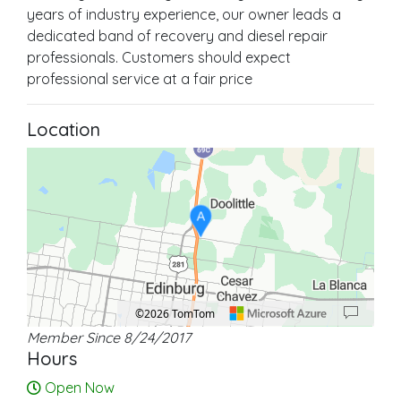
years of industry experience, our owner leads a
dedicated band of recovery and diesel repair
professionals. Customers should expect
professional service at a fair price
Location
A
©2026 TomTom
Member Since 8/24/2017
Location: Doolittle.
Map style: road.
Map shortcuts: Zoom out: hyphen. Zoom in: plus. Pan right 100 pixels: right ar
Hours
Open Now