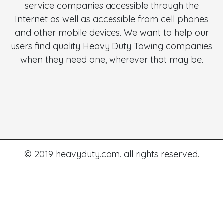
service companies accessible through the
Internet as well as accessible from cell phones
and other mobile devices. We want to help our
users find quality Heavy Duty Towing companies
when they need one, wherever that may be.
© 2019 heavyduty.com. all rights reserved.