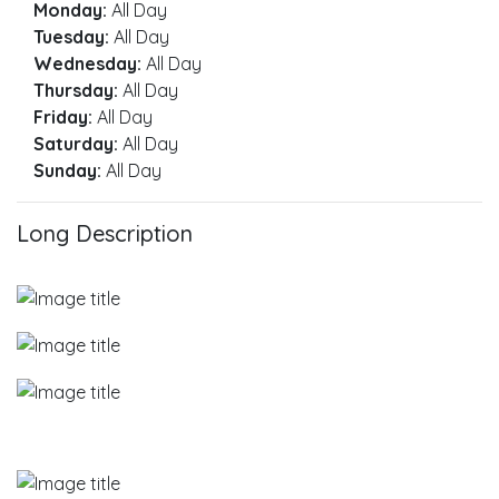
Monday:
All Day
Tuesday:
All Day
Wednesday:
All Day
Thursday:
All Day
Friday:
All Day
Saturday:
All Day
Sunday:
All Day
Long Description