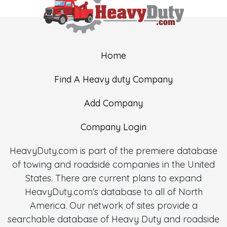
Home
Find A Heavy duty Company
Add Company
Company Login
HeavyDuty.com is part of the premiere database
of towing and roadside companies in the United
States. There are current plans to expand
HeavyDuty.com's database to all of North
America. Our network of sites provide a
searchable database of Heavy Duty and roadside