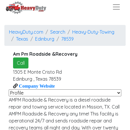
HeavyDuty.com
Search
Heavy-Duty-Towing
Texas
Edinburg
78539
Am Pm Roadside &Recovery
Call
1305 E Monte Cristo Rd
Edinburg
,
Texas
78539
Company Website
AMPM Roadside & Recovery is a diesel roadside
repair and towing service located in Mission, TX. Call
AMPM Roadside & Recovery any time! This facility is
operational 24/7 and sends roadside repair and
recovery teams all night and day. With over twenty