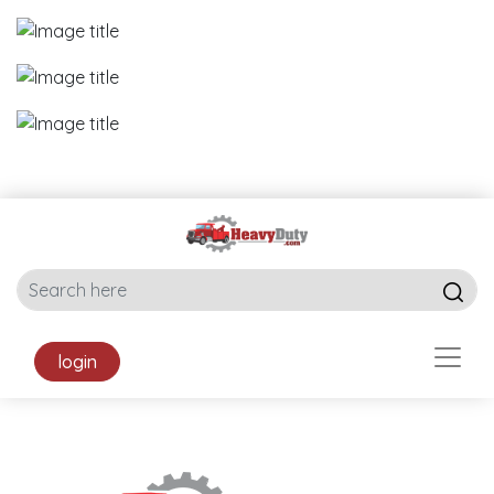
login