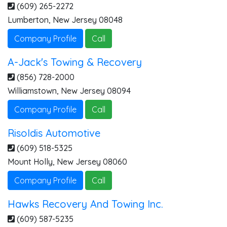
(609) 265-2272
Lumberton
,
New Jersey
08048
Company Profile
Call
A-Jack's Towing & Recovery
(856) 728-2000
Williamstown
,
New Jersey
08094
Company Profile
Call
Risoldis Automotive
(609) 518-5325
Mount Holly
,
New Jersey
08060
Company Profile
Call
Hawks Recovery And Towing Inc.
(609) 587-5235