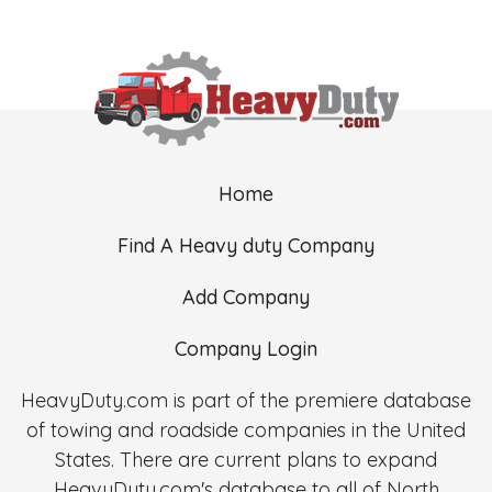
Home
Find A Heavy duty Company
Add Company
Company Login
HeavyDuty.com is part of the premiere database
of towing and roadside companies in the United
States. There are current plans to expand
HeavyDuty.com's database to all of North