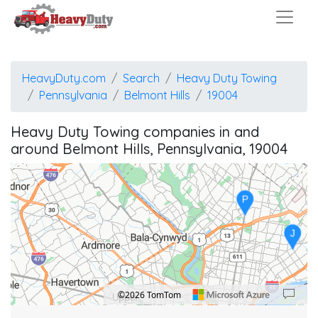
HeavyDuty.com
Search
Heavy Duty Towing
Pennsylvania
Belmont Hills
19004
Heavy Duty Towing companies in and
around Belmont Hills, Pennsylvania, 19004
P
J
©2026 TomTom
Location: Bala-Cynwyd.
Map style: road.
Map shortcuts: Zoom out: hyphen. Zoom in: plus. Pan right 100 pixels: right arrow