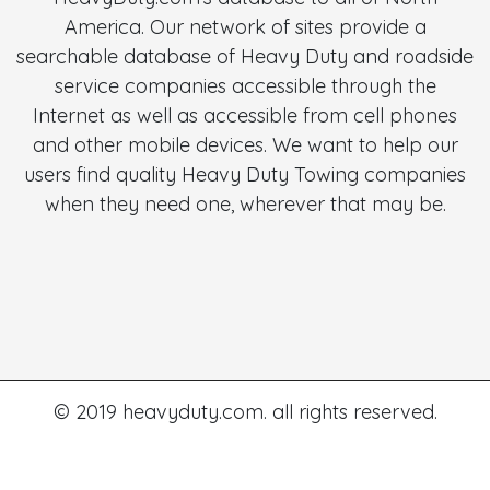
America. Our network of sites provide a
searchable database of Heavy Duty and roadside
service companies accessible through the
Internet as well as accessible from cell phones
and other mobile devices. We want to help our
users find quality Heavy Duty Towing companies
when they need one, wherever that may be.
© 2019 heavyduty.com. all rights reserved.