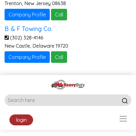
Trenton
,
New Jersey
08638
Company Profile
Call
B & F Towing Co.
(302) 328-4146
New Castle
,
Delaware
19720
Company Profile
Call
login