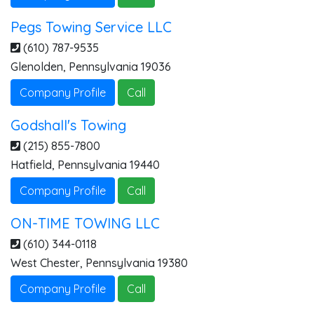
Pegs Towing Service LLC
(610) 787-9535
Glenolden
,
Pennsylvania
19036
Company Profile
Call
Godshall's Towing
(215) 855-7800
Hatfield
,
Pennsylvania
19440
Company Profile
Call
ON-TIME TOWING LLC
(610) 344-0118
West Chester
,
Pennsylvania
19380
Company Profile
Call