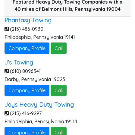
Featured Heavy Duty Towing Companies within
40 miles of Belmont Hills, Pennsylvania 19004
J
Phantasy Towing
P
(215) 486-0930
Philadephia
,
Pennsylvania
19141
Company Profile
Call
J's Towing
(610) 8096541
Darby
,
Pennsylvania
19023
Company Profile
Call
Jays Heavy Duty Towing
(215) 416-9297
Philadelphia
,
Pennsylvania
19134
Company Profile
Call