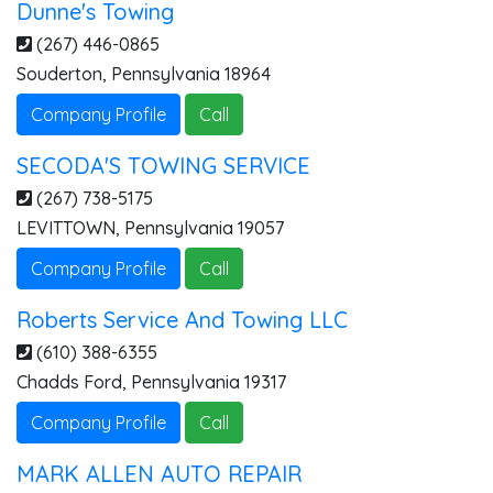
Dunne's Towing
(267) 446-0865
Souderton
,
Pennsylvania
18964
Company Profile
Call
SECODA'S TOWING SERVICE
(267) 738-5175
LEVITTOWN
,
Pennsylvania
19057
Company Profile
Call
Roberts Service And Towing LLC
(610) 388-6355
Chadds Ford
,
Pennsylvania
19317
Company Profile
Call
MARK ALLEN AUTO REPAIR