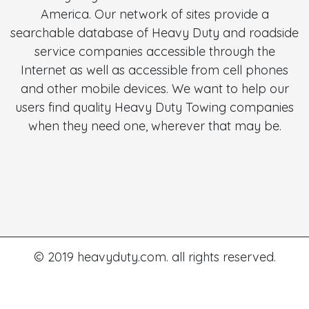
America. Our network of sites provide a
searchable database of Heavy Duty and roadside
service companies accessible through the
Internet as well as accessible from cell phones
and other mobile devices. We want to help our
users find quality Heavy Duty Towing companies
when they need one, wherever that may be.
© 2019 heavyduty.com. all rights reserved.