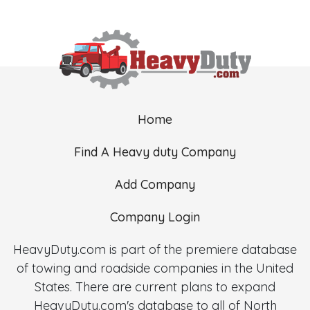
Home
Find A Heavy duty Company
Add Company
Company Login
HeavyDuty.com is part of the premiere database
of towing and roadside companies in the United
States. There are current plans to expand
HeavyDuty.com's database to all of North