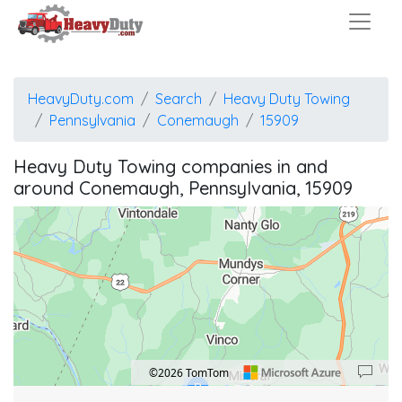
HeavyDuty.com
Search
Heavy Duty Towing
Pennsylvania
Conemaugh
15909
Heavy Duty Towing companies in and
around Conemaugh, Pennsylvania, 15909
©2026 TomTom
B
Location: Mundys Corner.
Map style: road.
Map shortcuts: Zoom out: hyphen. Zoom in: plus. Pan right 100 pixels: right arrow