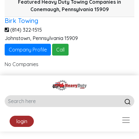
Featured Heavy Duty Towing Companies in
Conemaugh, Pennsylvania 15909
Birk Towing
(814) 322-1515
Johnstown
,
Pennsylvania
15909
Company Profile
Call
No Companies
login