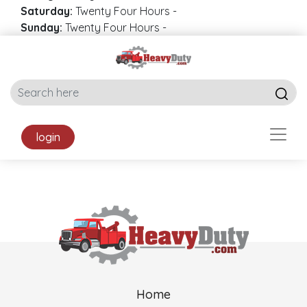
Saturday:
Twenty Four Hours
-
Sunday:
Twenty Four Hours
-
login
Home