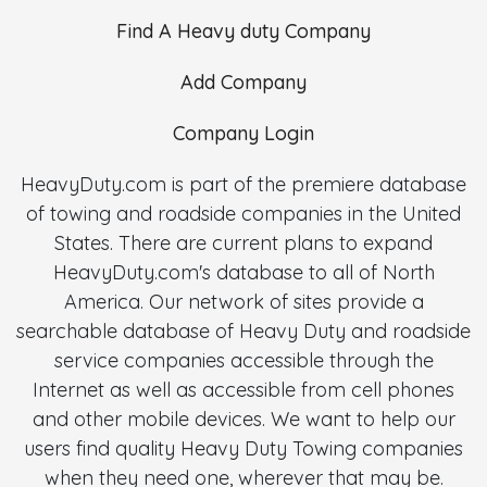
Find A Heavy duty Company
Add Company
Company Login
HeavyDuty.com is part of the premiere database
of towing and roadside companies in the United
States. There are current plans to expand
HeavyDuty.com's database to all of North
America. Our network of sites provide a
searchable database of Heavy Duty and roadside
service companies accessible through the
Internet as well as accessible from cell phones
and other mobile devices. We want to help our
users find quality Heavy Duty Towing companies
when they need one, wherever that may be.