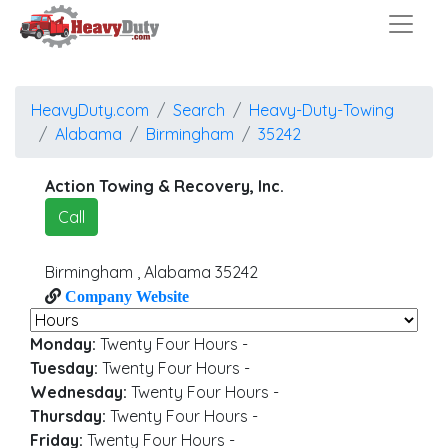
HeavyDuty.com
Search
Heavy-Duty-Towing
Alabama
Birmingham
35242
Action Towing & Recovery, Inc.
Call
Birmingham
,
Alabama
35242
Company Website
Monday:
Twenty Four Hours
-
Tuesday:
Twenty Four Hours
-
Wednesday:
Twenty Four Hours
-
Thursday:
Twenty Four Hours
-
Friday:
Twenty Four Hours
-