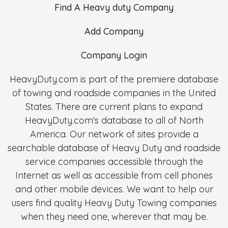
Find A Heavy duty Company
Add Company
Company Login
HeavyDuty.com is part of the premiere database
of towing and roadside companies in the United
States. There are current plans to expand
HeavyDuty.com's database to all of North
America. Our network of sites provide a
searchable database of Heavy Duty and roadside
service companies accessible through the
Internet as well as accessible from cell phones
and other mobile devices. We want to help our
users find quality Heavy Duty Towing companies
when they need one, wherever that may be.