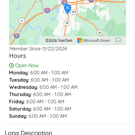
B
©2026 TomTom
Member Since 11/22/2024
Location: Tuscaloosa.
Map style: road.
Map shortcuts: Zoom out: hyphen. Zoom in: plus. Pan right 100 pixels: right ar
Hours
Open Now
Monday:
6:00 AM - 1:00 AM
Tuesday:
6:00 AM - 1:00 AM
Wednesday:
6:00 AM - 1:00 AM
Thursday:
6:00 AM - 1:00 AM
Friday:
6:00 AM - 1:00 AM
Saturday:
6:00 AM - 1:00 AM
Sunday:
6:00 AM - 1:00 AM
Long Description