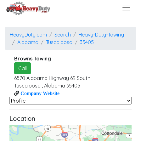
HeavyDuty.com
Search
Heavy-Duty-Towing
Alabama
Tuscaloosa
35405
Browns Towing
Call
6570 Alabama Highway 69 South
Tuscaloosa
,
Alabama
35405
Company Website
Location