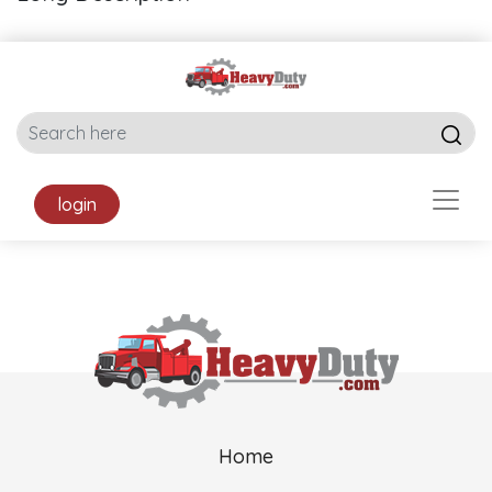
login
Home