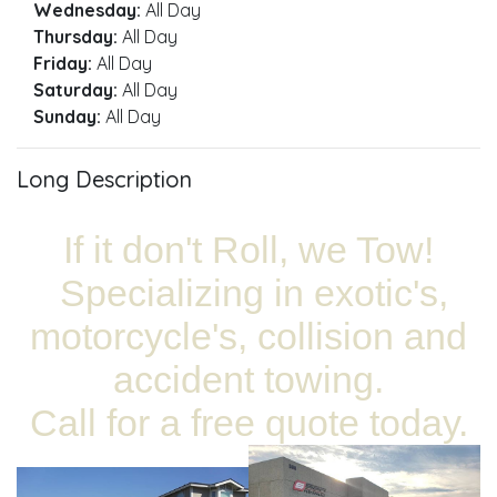
Wednesday:
All Day
Thursday:
All Day
Friday:
All Day
Saturday:
All Day
Sunday:
All Day
Long Description
If it don't Roll, we Tow!
Specializing in exotic's,
motorcycle's, collision and
accident towing.
Call for a free quote today.