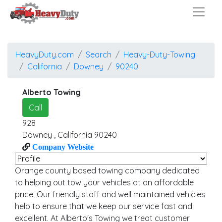
HeavyDuty.com
Search
Heavy-Duty-Towing
California
Downey
90240
Alberto Towing
Call
928
Downey
,
California
90240
Company Website
Orange county based towing company dedicated
to helping out tow your vehicles at an affordable
price. Our friendly staff and well maintained vehicles
help to ensure that we keep our service fast and
excellent. At Alberto's Towing we treat customer