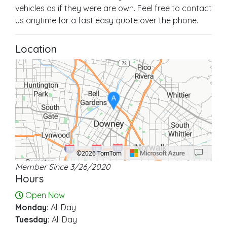
vehicles as if they were are own. Feel free to contact
us anytime for a fast easy quote over the phone.
Location
A
©2026 TomTom
Member Since 3/26/2020
Location: Downey.
Map style: road.
Map shortcuts: Zoom out: hyphen. Zoom in: plus. Pan right 100 pixels: right ar
Hours
Open Now
Monday:
All Day
Tuesday:
All Day