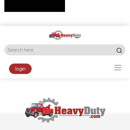
login