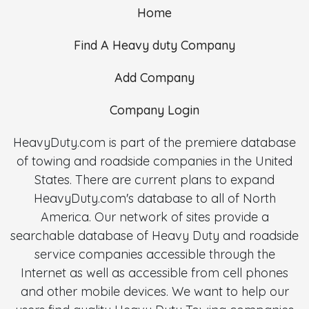
Home
Find A Heavy duty Company
Add Company
Company Login
HeavyDuty.com is part of the premiere database
of towing and roadside companies in the United
States. There are current plans to expand
HeavyDuty.com's database to all of North
America. Our network of sites provide a
searchable database of Heavy Duty and roadside
service companies accessible through the
Internet as well as accessible from cell phones
and other mobile devices. We want to help our