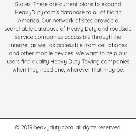
States. There are current plans to expand
HeavyDuty.com's database to all of North
America. Our network of sites provide a
searchable database of Heavy Duty and roadside
service companies accessible through the
Internet as well as accessible from cell phones
and other mobile devices. We want to help our
users find quality Heavy Duty Towing companies
when they need one, wherever that may be.
© 2019 heavyduty.com. all rights reserved.