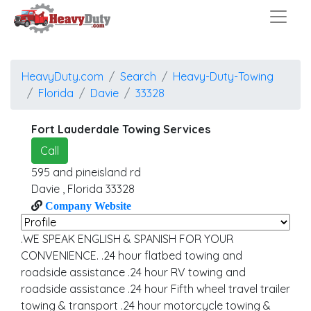
HeavyDuty.com
Search
Heavy-Duty-Towing
Florida
Davie
33328
Fort Lauderdale Towing Services
Call
595 and pineisland rd
Davie
,
Florida
33328
Company Website
.WE SPEAK ENGLISH & SPANISH FOR YOUR
CONVENIENCE. .24 hour flatbed towing and
roadside assistance .24 hour RV towing and
roadside assistance .24 hour Fifth wheel travel trailer
towing & transport .24 hour motorcycle towing &