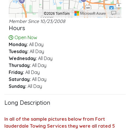
©2026 TomTom
Member Since 10/23/2008
Location: Plantation.
Map style: road.
Map shortcuts: Zoom out: hyphen. Zoom in: plus. Pan right 100 pixels: right ar
Hours
Open Now
Monday:
All Day
Tuesday:
All Day
Wednesday:
All Day
Thursday:
All Day
Friday:
All Day
Saturday:
All Day
Sunday:
All Day
Long Description
In all of the sample pictures below from Fort
lauderdale Towing Services they were all rated 5