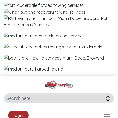
login