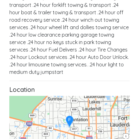
transport .24 hour forklift towing & transport .24
hour boat & trailer towing & transport .24 hour off
road recovery service .24 hour winch out towing
services .24 hour wheel lift and dollies towing service
.24 hour low clearance parking garage towing
service .24 hour no keys stuck in park towing
services .24 hour Fuel Delivers .24 hour Tire Changes
.24 hour Lockout services .24 hour Auto Door Unlock.
.24 hour limousine towing services. .24 hour light to
medium duty jumpstart
Location
F