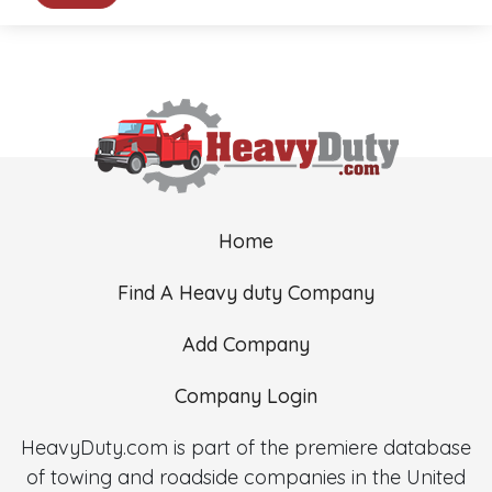
Home
Find A Heavy duty Company
Add Company
Company Login
HeavyDuty.com is part of the premiere database
of towing and roadside companies in the United