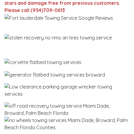
stars and damage free from previous customers.
Please call (954)709-0613