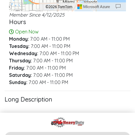
©2026 TomTom
Member Since 4/12/2025
Location: North Miami Beach.
Map style: road.
Map shortcuts: Zoom out: hyphen. Zoom in: plus. Pan right 100 pixels: right ar
Hours
Open Now
Monday:
7:00 AM - 11:00 PM
Tuesday:
7:00 AM - 11:00 PM
Wednesday:
7:00 AM - 11:00 PM
Thursday:
7:00 AM - 11:00 PM
Friday:
7:00 AM - 11:00 PM
Saturday:
7:00 AM - 11:00 PM
Sunday:
7:00 AM - 11:00 PM
Long Description