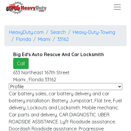
HeavyDuty.com
Search
Heavy-Duty-Towing
Florida
Miami
33162
Big Ed's Auto Rescue And Car Locksmith
Call
633 Northeast 167th Street
Miami
,
Florida
33162
Car battery sales, car battery delivery and car
battery installation. Battery Jumpstart, Flat tire, Fuel
delivery, Lockouts and Locksmith. Mobile mechanic.
Car parts and delivery. CAR DIAGNOSTIC. UBER
ROADSIDE ASSISTANCE. Lyft Roadside assistance.
Doordash Roadside assistance. Progressive