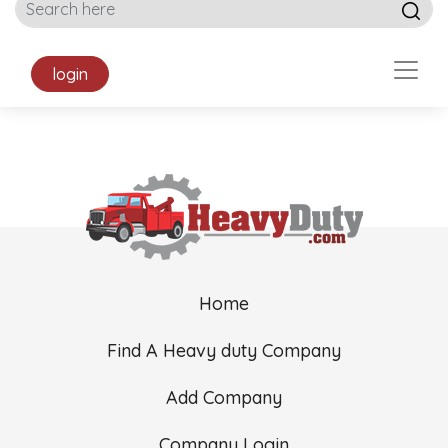
login
Home
Find A Heavy duty Company
Add Company
Company Login