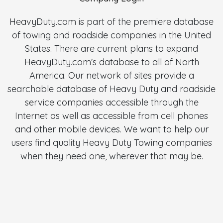
HeavyDuty.com is part of the premiere database
of towing and roadside companies in the United
States. There are current plans to expand
HeavyDuty.com's database to all of North
America. Our network of sites provide a
searchable database of Heavy Duty and roadside
service companies accessible through the
Internet as well as accessible from cell phones
and other mobile devices. We want to help our
users find quality Heavy Duty Towing companies
when they need one, wherever that may be.