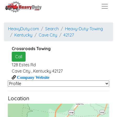
HeavyDuty.com
Search
Heavy-Duty-Towing
Kentucky
Cave City
42127
Crossroads Towing
Call
128 Estes Rd
Cave City
,
Kentucky
42127
Company Website
Location