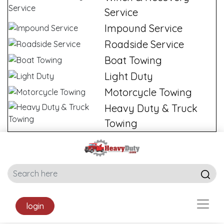
Service
Impound Service
Roadside Service
Boat Towing
Light Duty
Motorcycle Towing
Heavy Duty & Truck
Towing
login