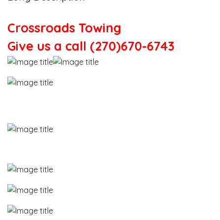
Crossroads Towing
Give us a call (270)670-6743