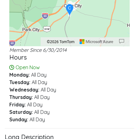
C
©2026 TomTom
Member Since 6/30/2014
Location: Cave City.
Map style: road.
Map shortcuts: Zoom out: hyphen. Zoom in: plus. Pan right 100 pixels: right ar
Hours
Open Now
Monday:
All Day
Tuesday:
All Day
Wednesday:
All Day
Thursday:
All Day
Friday:
All Day
Saturday:
All Day
Sunday:
All Day
Long Description