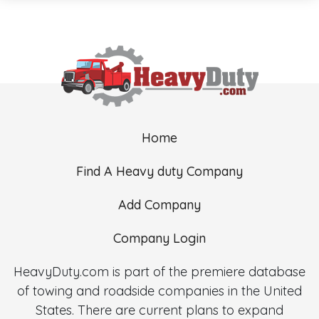
Home
Find A Heavy duty Company
Add Company
Company Login
HeavyDuty.com is part of the premiere database
of towing and roadside companies in the United
States. There are current plans to expand