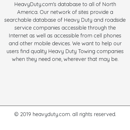
HeavyDuty.com's database to all of North
America. Our network of sites provide a
searchable database of Heavy Duty and roadside
service companies accessible through the
Internet as well as accessible from cell phones
and other mobile devices. We want to help our
users find quality Heavy Duty Towing companies
when they need one, wherever that may be.
© 2019 heavyduty.com. all rights reserved.