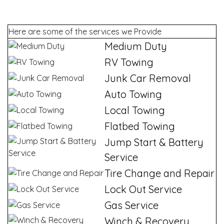
Here are some of the services we Provide
Medium Duty
RV Towing
Junk Car Removal
Auto Towing
Local Towing
Flatbed Towing
Jump Start & Battery
Service
Tire Change and Repair
Lock Out Service
Gas Service
Winch & Recovery