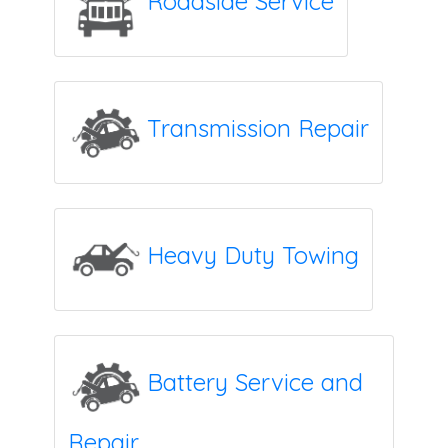
Roadside Service
Transmission Repair
Heavy Duty Towing
Battery Service and
Repair