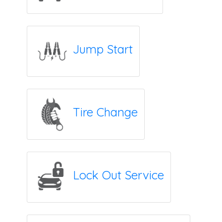
Jump Start
Tire Change
Lock Out Service