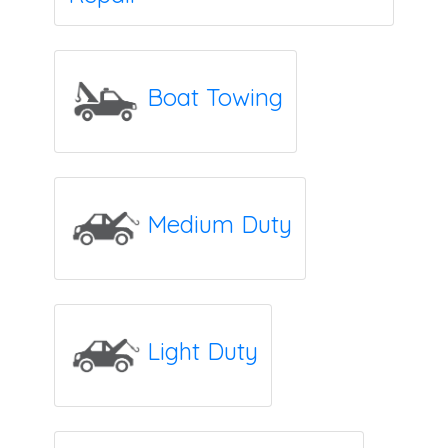
Boat Towing
Medium Duty
Light Duty