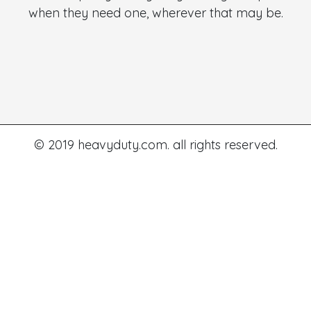
when they need one, wherever that may be.
© 2019 heavyduty.com. all rights reserved.