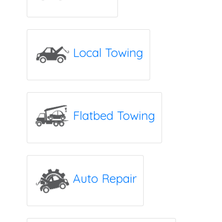
Local Towing
Flatbed Towing
Auto Repair