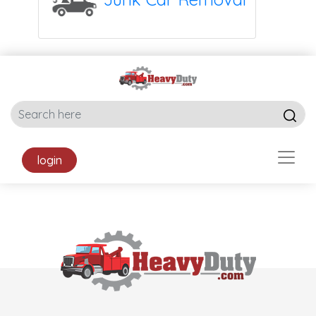
login