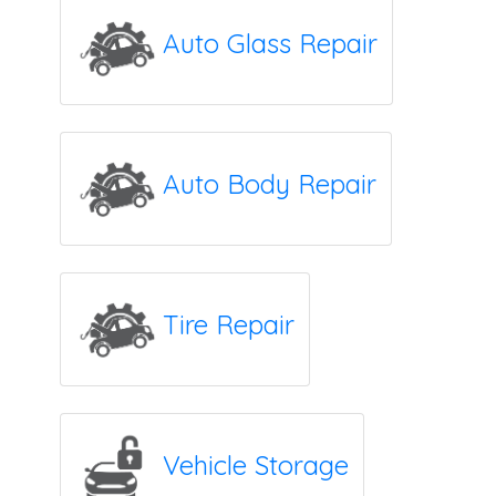
Auto Glass Repair
Auto Body Repair
Tire Repair
Vehicle Storage