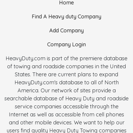
Home
Find A Heavy duty Company
Add Company
Company Login
HeavyDuty.com is part of the premiere database
of towing and roadside companies in the United
States. There are current plans to expand
HeavyDuty.com's database to all of North
America. Our network of sites provide a
searchable database of Heavy Duty and roadside
service companies accessible through the
Internet as well as accessible from cell phones
and other mobile devices. We want to help our
users find quality Heavy Duty Towing companies