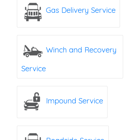
Gas Delivery Service
Winch and Recovery
Service
Impound Service