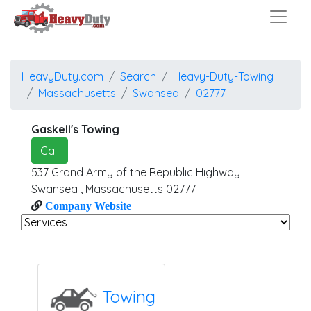
HeavyDuty.com
Search
Heavy-Duty-Towing
Massachusetts
Swansea
02777
Gaskell's Towing
Call
537 Grand Army of the Republic Highway
Swansea
,
Massachusetts
02777
Company Website
Towing