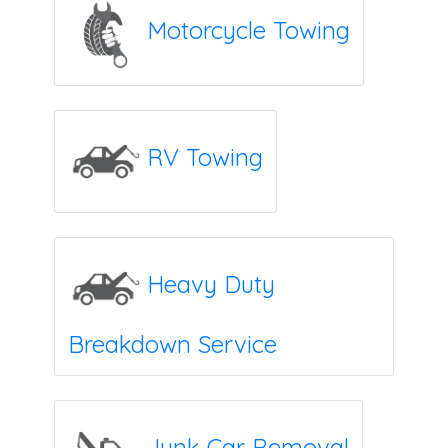
Motorcycle Towing
RV Towing
Heavy Duty
Breakdown Service
Junk Car Removal