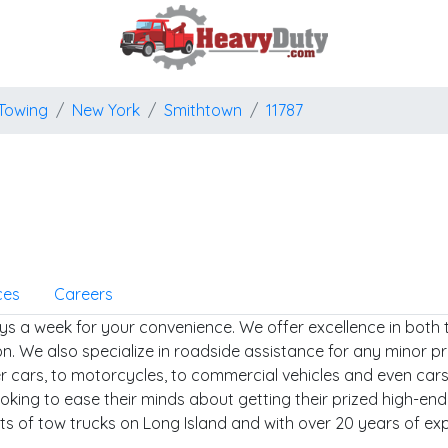
Towing
New York
Smithtown
11787
ces
Careers
ys a week for your convenience. We offer excellence in both 
n. We also specialize in roadside assistance for any minor pr
er cars, to motorcycles, to commercial vehicles and even cars
ooking to ease their minds about getting their prized high-en
ets of tow trucks on Long Island and with over 20 years of ex