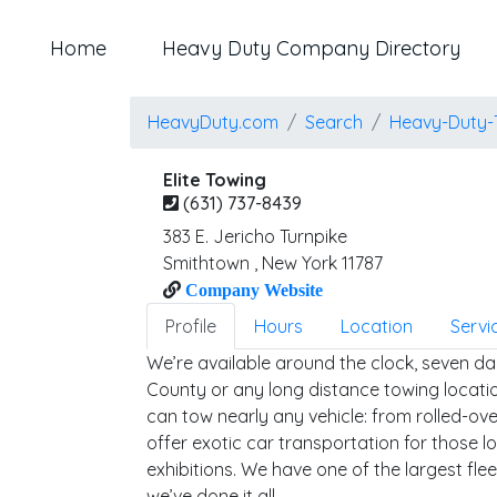
Home
Heavy Duty Company Directory
HeavyDuty.com
Search
Heavy-Duty-
Elite Towing
(631) 737-8439
383 E. Jericho Turnpike
Smithtown
,
New York
11787
Company Website
Profile
Hours
Location
Servi
We’re available around the clock, seven da
County or any long distance towing locatio
can tow nearly any vehicle: from rolled-ov
offer exotic car transportation for those l
exhibitions. We have one of the largest fle
we’ve done it all.