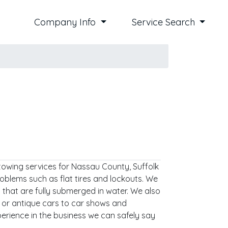
Company Info
Service Search
towing services for Nassau County, Suffolk
oblems such as flat tires and lockouts. We
 that are fully submerged in water. We also
d or antique cars to car shows and
perience in the business we can safely say