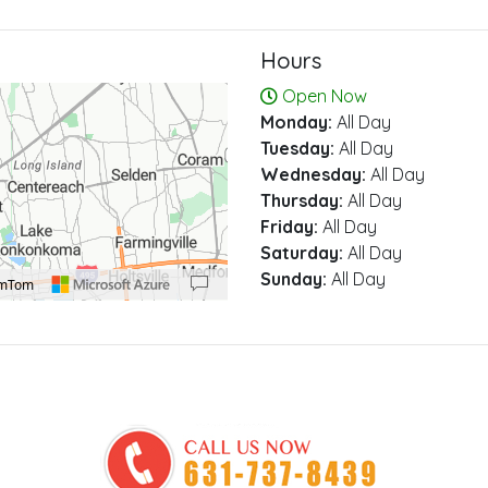
Hours
Open Now
Monday:
All Day
Tuesday:
All Day
Wednesday:
All Day
Thursday:
All Day
Friday:
All Day
Saturday:
All Day
Sunday:
All Day
omTom
00 pixels: right arrow. Pan left 100 pixels: left arrow. Pan up 100 pixels: up arrow