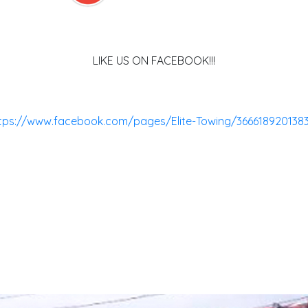
LIKE US ON FACEBOOK!!!
tps://www.facebook.com/pages/Elite-Towing/366618920138