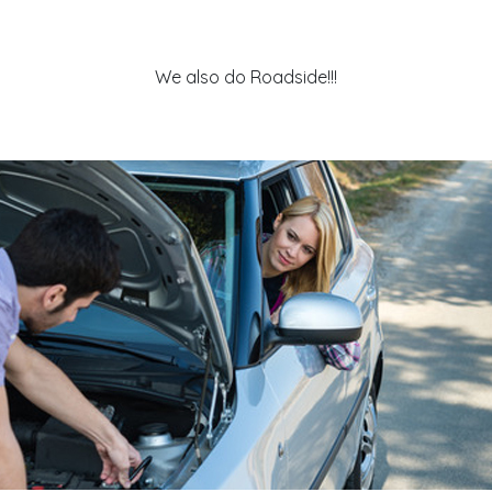
We also do Roadside!!!