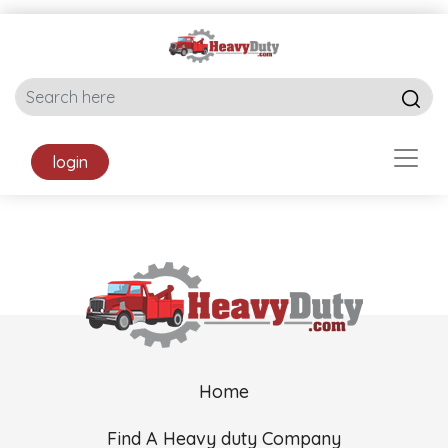
login
Home
Find A Heavy duty Company