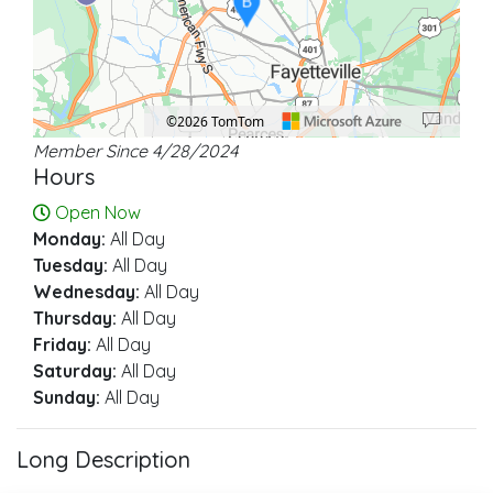
B
©2026 TomTom
Member Since 4/28/2024
Location: Fayetteville.
Map style: road.
Map shortcuts: Zoom out: hyphen. Zoom in: plus. Pan right 100 pixels: right ar
Hours
Open Now
Monday:
All Day
Tuesday:
All Day
Wednesday:
All Day
Thursday:
All Day
Friday:
All Day
Saturday:
All Day
Sunday:
All Day
Long Description