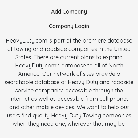
Add Company
Company Login
HeavyDuty.com is part of the premiere database
of towing and roadside companies in the United
States. There are current plans to expand
HeavyDuty.com's database to all of North
America. Our network of sites provide a
searchable database of Heavy Duty and roadside
service companies accessible through the
Internet as well as accessible from cell phones
and other mobile devices. We want to help our
users find quality Heavy Duty Towing companies
when they need one, wherever that may be.