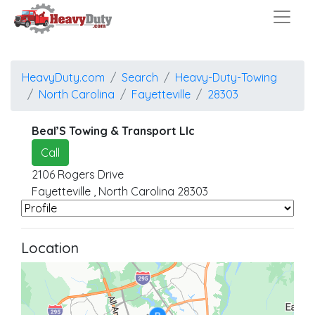
HeavyDuty.com
Search
Heavy-Duty-Towing
North Carolina
Fayetteville
28303
Beal’S Towing & Transport Llc
Call
2106 Rogers Drive
Fayetteville
,
North Carolina
28303
Location