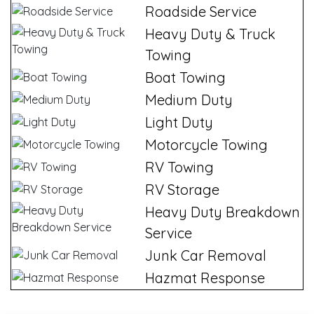
Roadside Service
Heavy Duty & Truck
Towing
Boat Towing
Medium Duty
Light Duty
Motorcycle Towing
RV Towing
RV Storage
Heavy Duty Breakdown
Service
Junk Car Removal
Hazmat Response