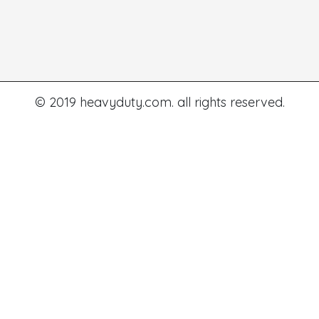
© 2019 heavyduty.com. all rights reserved.