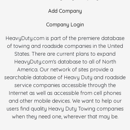
Add Company
Company Login
HeavyDuty.com is part of the premiere database
of towing and roadside companies in the United
States. There are current plans to expand
HeavyDuty.com's database to all of North
America. Our network of sites provide a
searchable database of Heavy Duty and roadside
service companies accessible through the
Internet as well as accessible from cell phones
and other mobile devices. We want to help our
users find quality Heavy Duty Towing companies
when they need one, wherever that may be.