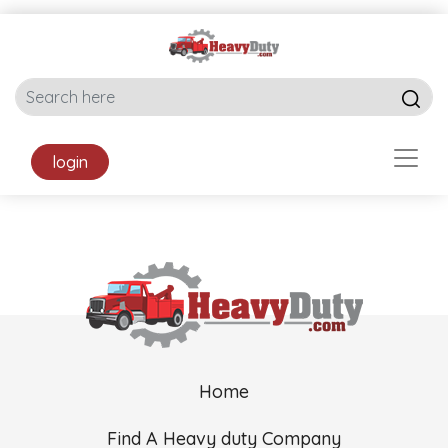
login
Home
Find A Heavy duty Company