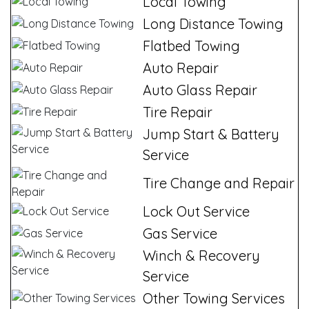
Local Towing
Long Distance Towing
Flatbed Towing
Auto Repair
Auto Glass Repair
Tire Repair
Jump Start & Battery
Service
Tire Change and Repair
Lock Out Service
Gas Service
Winch & Recovery
Service
Other Towing Services