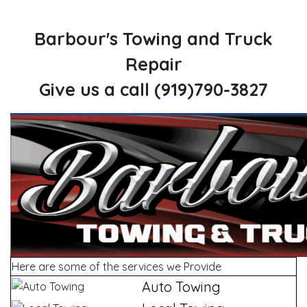
Barbour's Towing and Truck
Repair
Give us a call (919)790-3827
Here are some of the services we Provide
Auto Towing