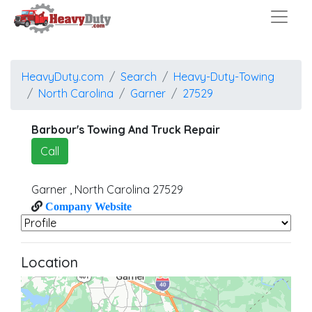
HeavyDuty.com
Search
Heavy-Duty-Towing
North Carolina
Garner
27529
Barbour's Towing And Truck Repair
Call
Garner
,
North Carolina
27529
Company Website
Location