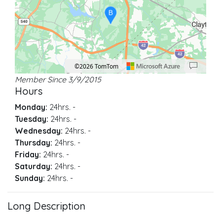
B
©2026 TomTom
Member Since 3/9/2015
Location: Garner.
Map style: road.
Map shortcuts: Zoom out: hyphen. Zoom in: plus. Pan right 100 pixels: right ar
Hours
Monday:
24hrs.
-
Tuesday:
24hrs.
-
Wednesday:
24hrs.
-
Thursday:
24hrs.
-
Friday:
24hrs.
-
Saturday:
24hrs.
-
Sunday:
24hrs.
-
Long Description