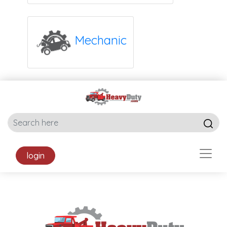
Mechanic
login