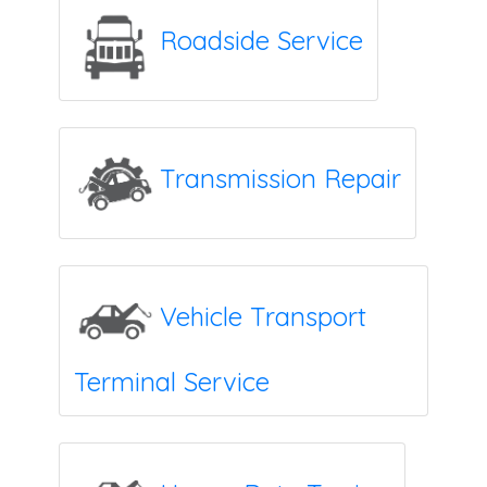
Roadside Service
Transmission Repair
Vehicle Transport
Terminal Service