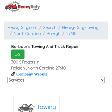
HeavyDuty.com
Search
Heavy-Duty-Towing
North Carolina
Raleigh
27610
Barbour's Towing And Truck Repair
Call
300 S.Rogers ln
Raleigh
,
North Carolina
27610
Company Website
Towing