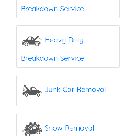
Breakdown Service
Heavy Duty
Breakdown Service
Junk Car Removal
Snow Removal