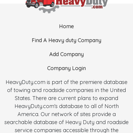
Home
Find A Heavy duty Company
Add Company
Company Login
HeavyDuty.com is part of the premiere database
of towing and roadside companies in the United
States. There are current plans to expand
HeavyDuty.com's database to all of North
America. Our network of sites provide a
searchable database of Heavy Duty and roadside
service companies accessible through the