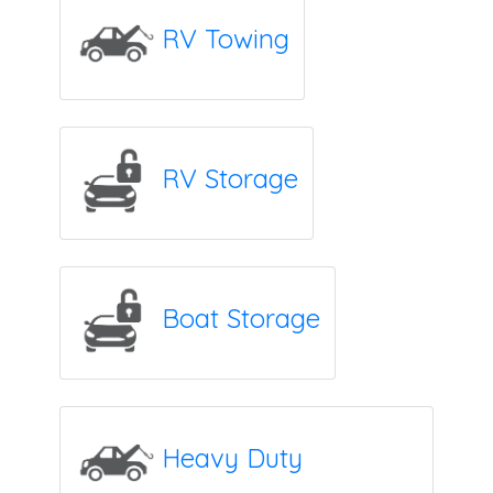
RV Towing
RV Storage
Boat Storage
Heavy Duty