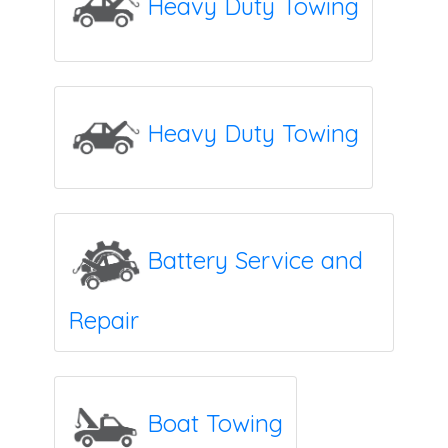
Heavy Duty Towing
Heavy Duty Towing
Battery Service and
Repair
Boat Towing