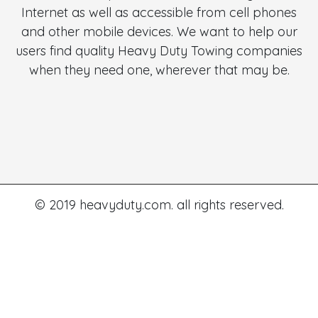
Internet as well as accessible from cell phones
and other mobile devices. We want to help our
users find quality Heavy Duty Towing companies
when they need one, wherever that may be.
© 2019 heavyduty.com. all rights reserved.