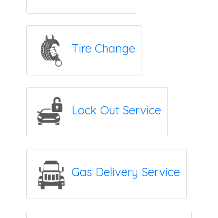
Tire Change
Lock Out Service
Gas Delivery Service