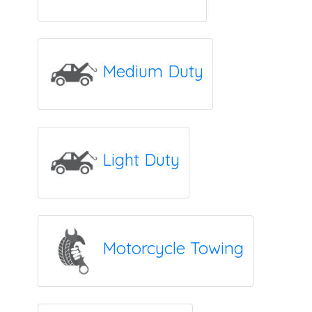
Medium Duty
Light Duty
Motorcycle Towing