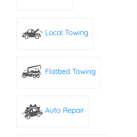
Local Towing
Flatbed Towing
Auto Repair