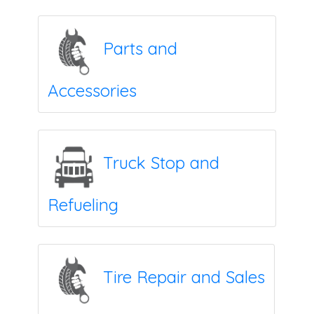
Parts and
Accessories
Truck Stop and
Refueling
Tire Repair and Sales