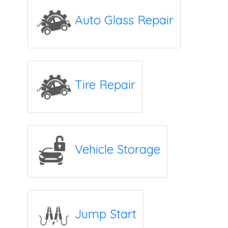
Auto Glass Repair
Tire Repair
Vehicle Storage
Jump Start