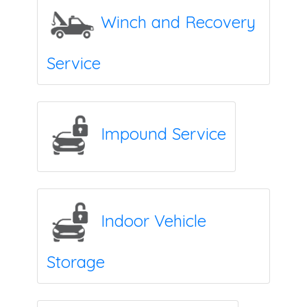
Winch and Recovery
Service
Impound Service
Indoor Vehicle
Storage