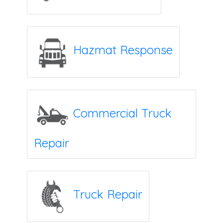
Hazmat Response
Commercial Truck
Repair
Truck Repair