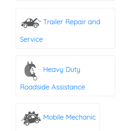
Trailer Repair and
Service
Heavy Duty
Roadside Assistance
Mobile Mechanic