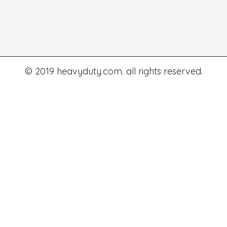
© 2019 heavyduty.com. all rights reserved.