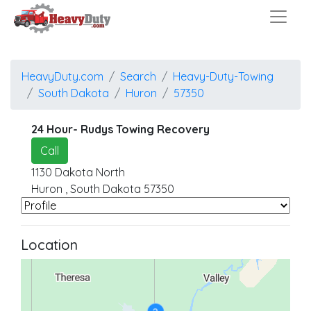
HeavyDuty.com
Search
Heavy-Duty-Towing
South Dakota
Huron
57350
24 Hour- Rudys Towing Recovery
Call
1130 Dakota North
Huron
,
South Dakota
57350
Location