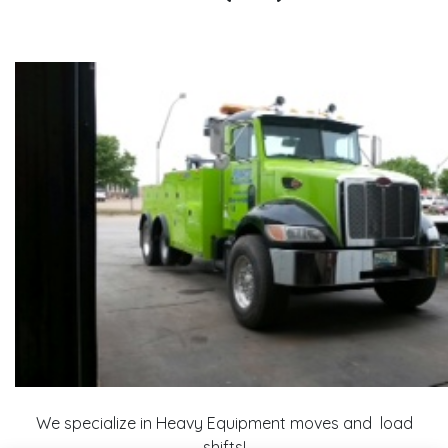
We specialize in Heavy Equipment moves and load
shifts!