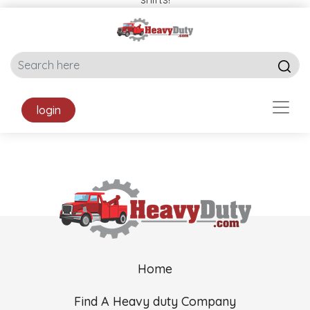
login
Home
Find A Heavy duty Company