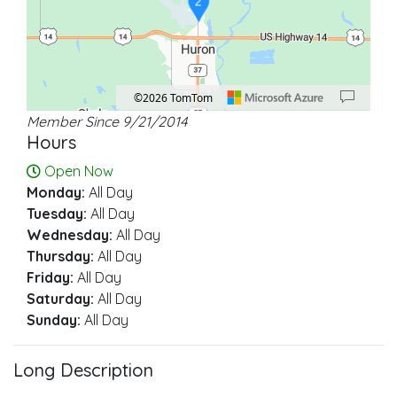
2
©2026 TomTom
Member Since 9/21/2014
Location: Huron.
Map style: road.
Map shortcuts: Zoom out: hyphen. Zoom in: plus. Pan right 100 pixels: right ar
Hours
Open Now
Monday:
All Day
Tuesday:
All Day
Wednesday:
All Day
Thursday:
All Day
Friday:
All Day
Saturday:
All Day
Sunday:
All Day
Long Description