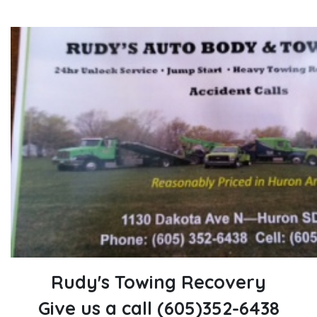
Rudy's Towing Recovery
Give us a call (605)352-6438