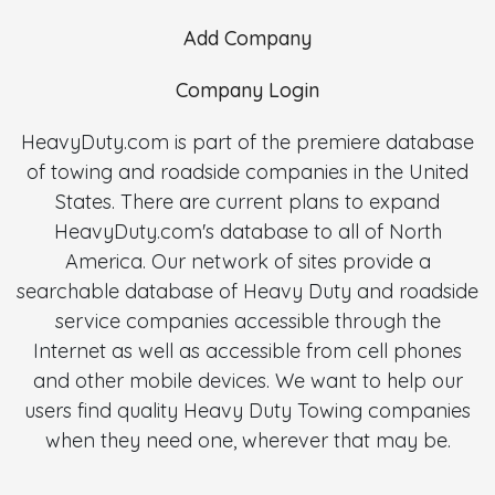
Add Company
Company Login
HeavyDuty.com is part of the premiere database
of towing and roadside companies in the United
States. There are current plans to expand
HeavyDuty.com's database to all of North
America. Our network of sites provide a
searchable database of Heavy Duty and roadside
service companies accessible through the
Internet as well as accessible from cell phones
and other mobile devices. We want to help our
users find quality Heavy Duty Towing companies
when they need one, wherever that may be.