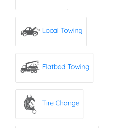
Local Towing
Flatbed Towing
Tire Change