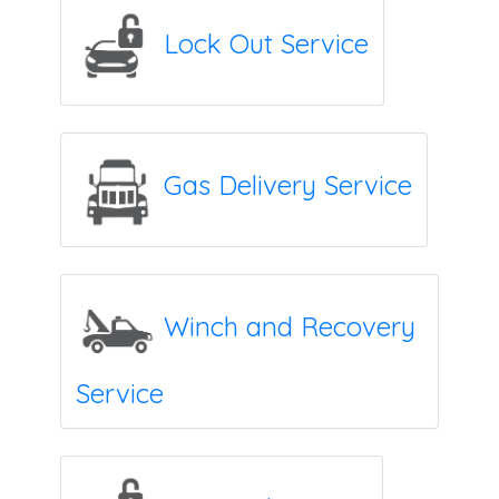
Lock Out Service
Gas Delivery Service
Winch and Recovery
Service