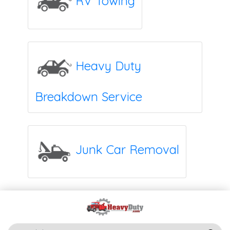
RV Towing
Heavy Duty
Breakdown Service
Junk Car Removal