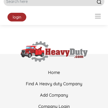
login
Home
Find A Heavy duty Company
Add Company
Company Login