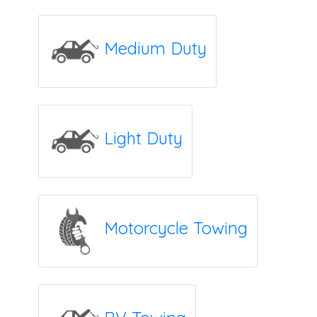
Medium Duty
Light Duty
Motorcycle Towing