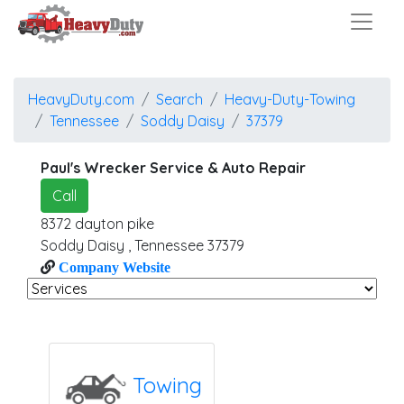
HeavyDuty.com
Search
Heavy-Duty-Towing
Tennessee
Soddy Daisy
37379
Paul's Wrecker Service & Auto Repair
Call
8372 dayton pike
Soddy Daisy
,
Tennessee
37379
Company Website
Towing