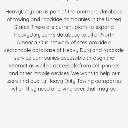
HeavyDuty.com is part of the premiere database
of towing and roadside companies in the United
States. There are current plans to expand
HeavyDuty.com's database to all of North
America. Our network of sites provide a
searchable database of Heavy Duty and roadside
service companies accessible through the
Internet as well as accessible from cell phones
and other mobile devices. We want to help our
users find quality Heavy Duty Towing companies
when they need one, wherever that may be.