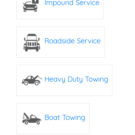
Impound Service
Roadside Service
Heavy Duty Towing
Boat Towing