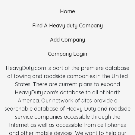
Home
Find A Heavy duty Company
Add Company
Company Login
HeavyDuty.com is part of the premiere database
of towing and roadside companies in the United
States. There are current plans to expand
HeavyDuty.com's database to all of North
America. Our network of sites provide a
searchable database of Heavy Duty and roadside
service companies accessible through the
Internet as well as accessible from cell phones
and other mobile devices. We want to help our