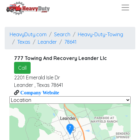
HeavyDuty.com
Search
Heavy-Duty-Towing
Texas
Leander
78641
777 Towing And Recovery Leander Llc
Call
2201 Emerald Isle Dr
Leander
,
Texas
78641
Company Website
7