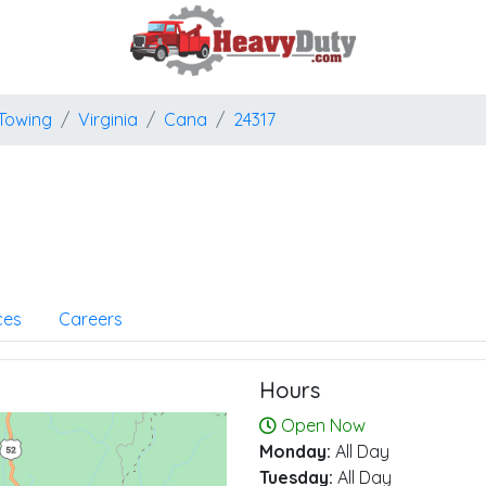
Towing
Virginia
Cana
24317
ces
Careers
Hours
Open Now
Monday:
All Day
Tuesday:
All Day