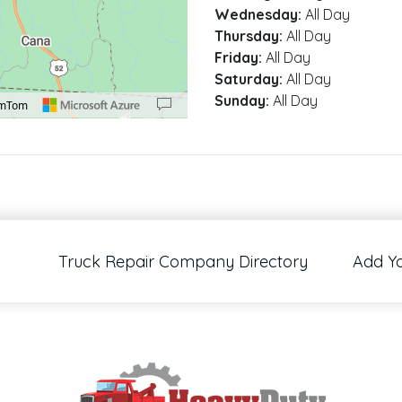
Wednesday:
All Day
Thursday:
All Day
Friday:
All Day
Saturday:
All Day
Sunday:
All Day
omTom
00 pixels: right arrow. Pan left 100 pixels: left arrow. Pan up 100 pixels: up arrow
Truck Repair Company Directory
Add Y