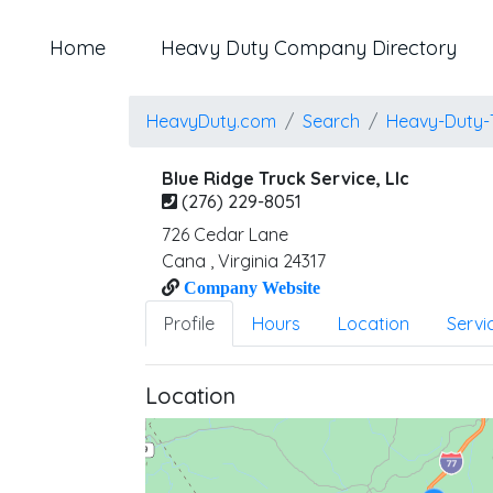
Home
Heavy Duty Company Directory
HeavyDuty.com
Search
Heavy-Duty-
Blue Ridge Truck Service, Llc
(276) 229-8051
726 Cedar Lane
Cana
,
Virginia
24317
Company Website
Profile
Hours
Location
Servi
Location