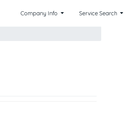
Company Info
Service Search