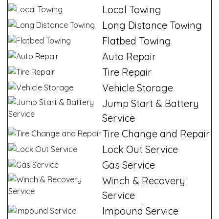
Local Towing
Long Distance Towing
Flatbed Towing
Auto Repair
Tire Repair
Vehicle Storage
Jump Start & Battery
Service
Tire Change and Repair
Lock Out Service
Gas Service
Winch & Recovery
Service
Impound Service