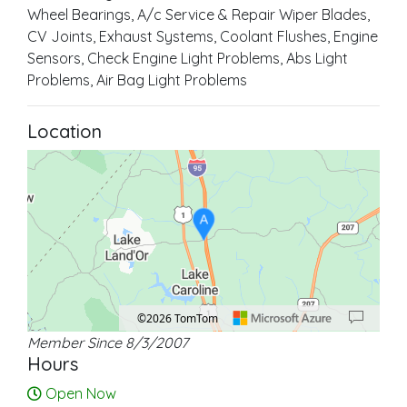
Wheel Bearings, A/c Service & Repair Wiper Blades,
CV Joints, Exhaust Systems, Coolant Flushes, Engine
Sensors, Check Engine Light Problems, Abs Light
Problems, Air Bag Light Problems
Location
A
©2026 TomTom
Member Since 8/3/2007
Location: Lake Caroline.
Map style: road.
Map shortcuts: Zoom out: hyphen. Zoom in: plus. Pan right 100 pixels: right ar
Hours
Open Now