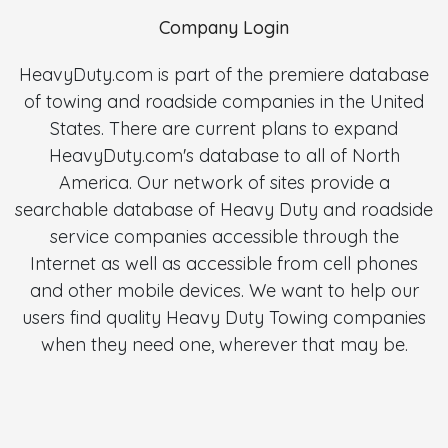
Company Login
HeavyDuty.com is part of the premiere database
of towing and roadside companies in the United
States. There are current plans to expand
HeavyDuty.com's database to all of North
America. Our network of sites provide a
searchable database of Heavy Duty and roadside
service companies accessible through the
Internet as well as accessible from cell phones
and other mobile devices. We want to help our
users find quality Heavy Duty Towing companies
when they need one, wherever that may be.