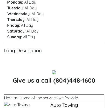
Monday:
All Day
Tuesday:
All Day
Wednesday:
All Day
Thursday:
All Day
Friday:
All Day
Saturday:
All Day
Sunday:
All Day
Long Description
Give us a call (804)448-1600
Here are some of the services we Provide
Auto Towing