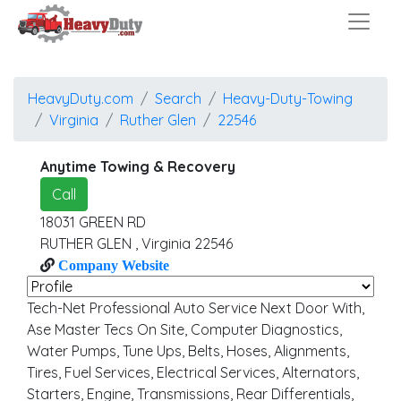
HeavyDuty.com
Search
Heavy-Duty-Towing
Virginia
Ruther Glen
22546
Anytime Towing & Recovery
Call
18031 GREEN RD
RUTHER GLEN
,
Virginia
22546
Company Website
Tech-Net Professional Auto Service Next Door With,
Ase Master Tecs On Site, Computer Diagnostics,
Water Pumps, Tune Ups, Belts, Hoses, Alignments,
Tires, Fuel Services, Electrical Services, Alternators,
Starters, Engine, Transmissions, Rear Differentials,