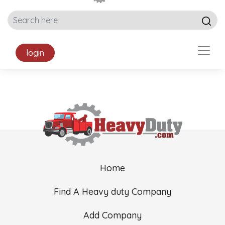
login
Home
Find A Heavy duty Company
Add Company