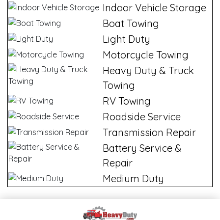
Indoor Vehicle Storage
Boat Towing
Light Duty
Motorcycle Towing
Heavy Duty & Truck
Towing
RV Towing
Roadside Service
Transmission Repair
Battery Service &
Repair
Medium Duty