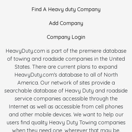
Find A Heavy duty Company
Add Company
Company Login
HeavyDuty.com is part of the premiere database
of towing and roadside companies in the United
States. There are current plans to expand
HeavyDuty.com's database to all of North
America. Our network of sites provide a
searchable database of Heavy Duty and roadside
service companies accessible through the
Internet as well as accessible from cell phones
and other mobile devices. We want to help our
users find quality Heavy Duty Towing companies
when they need one, wherever that may be.