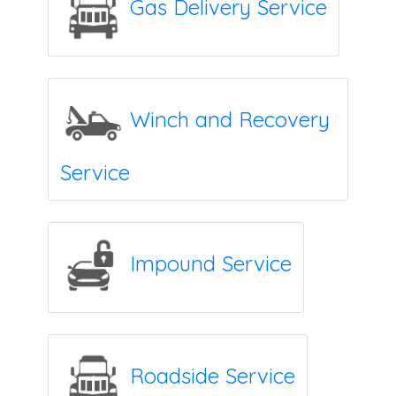
Gas Delivery Service
Winch and Recovery
Service
Impound Service
Roadside Service