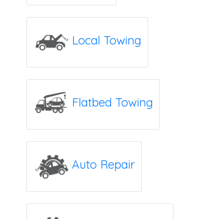
Local Towing
Flatbed Towing
Auto Repair