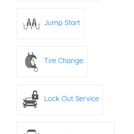
Jump Start
Tire Change
Lock Out Service