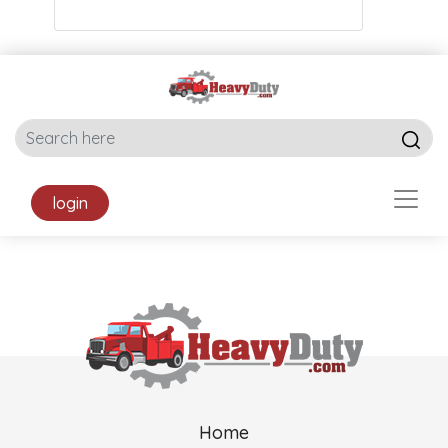
login
Home