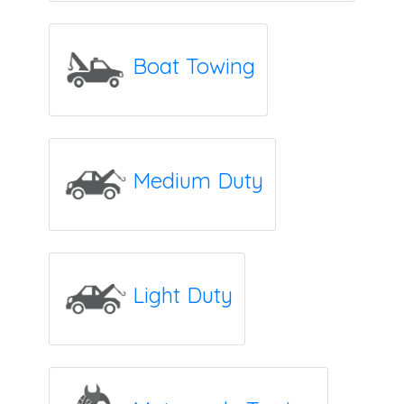
Boat Towing
Medium Duty
Light Duty