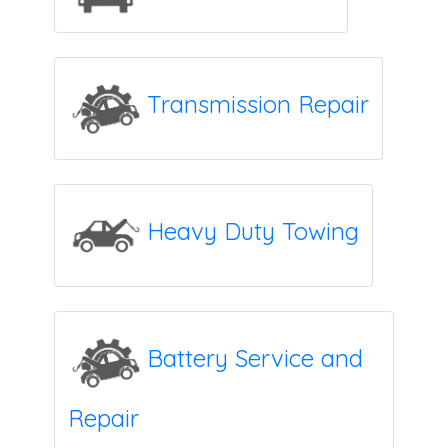
Transmission Repair
Heavy Duty Towing
Battery Service and
Repair