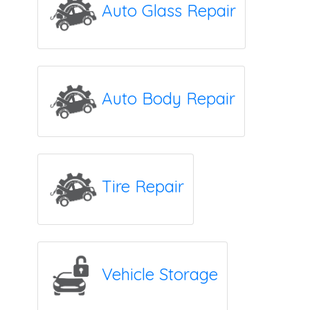
Auto Glass Repair
Auto Body Repair
Tire Repair
Vehicle Storage