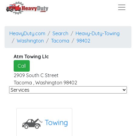
HeavyDuty.com
Search
Heavy-Duty-Towing
Washington
Tacoma
98402
Atm Towing Llc
Call
2909 South C Street
Tacoma
,
Washington
98402
Towing