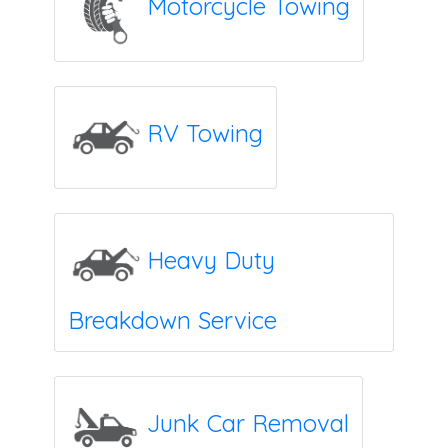
Motorcycle Towing
RV Towing
Heavy Duty
Breakdown Service
Junk Car Removal