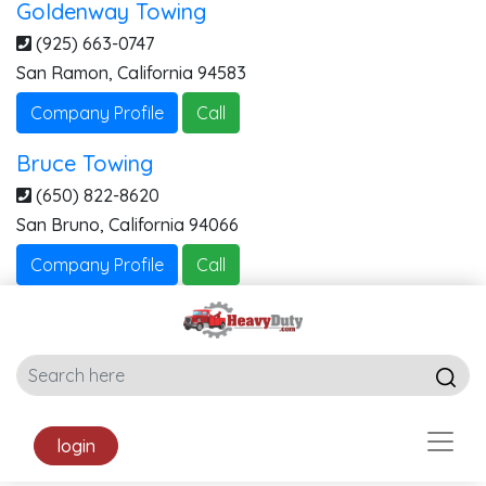
Goldenway Towing
(925) 663-0747
San Ramon
,
California
94583
Company Profile
Call
Bruce Towing
(650) 822-8620
San Bruno
,
California
94066
Company Profile
Call
login