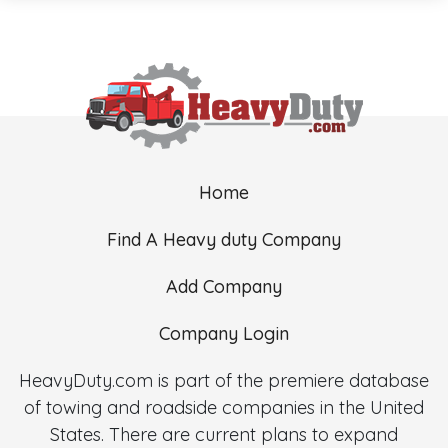
Home
Find A Heavy duty Company
Add Company
Company Login
HeavyDuty.com is part of the premiere database
of towing and roadside companies in the United
States. There are current plans to expand