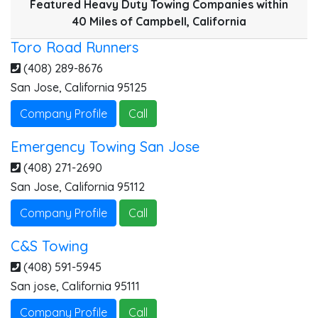
Featured Heavy Duty Towing Companies within
40 Miles of Campbell, California
Toro Road Runners
(408) 289-8676
San Jose
,
California
95125
Company Profile
Call
Emergency Towing San Jose
(408) 271-2690
San Jose
,
California
95112
Company Profile
Call
C&S Towing
(408) 591-5945
San jose
,
California
95111
Company Profile
Call