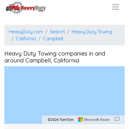
HeavyDuty.com
Search
Heavy Duty Towing
California
Campbell
Heavy Duty Towing companies in and
around Campbell, California
©2026 TomTom
Map style: road.
Map shortcuts: Zoom out: hyphen. Zoom in: plus. Pan right 100 pixels: right arrow