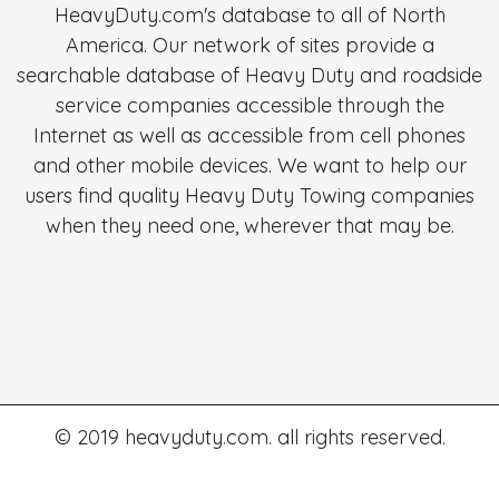
HeavyDuty.com's database to all of North
America. Our network of sites provide a
searchable database of Heavy Duty and roadside
service companies accessible through the
Internet as well as accessible from cell phones
and other mobile devices. We want to help our
users find quality Heavy Duty Towing companies
when they need one, wherever that may be.
© 2019 heavyduty.com. all rights reserved.