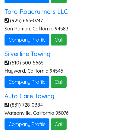
Toro Roadrunners LLC
(925) 663-0747
San Ramon
,
California
94583
Company Profile
Call
Silverline Towing
(510) 500-5665
Hayward
,
California
94545
Company Profile
Call
Auto Care Towing
(831) 728-0384
Watsonville
,
California
95076
Company Profile
Call