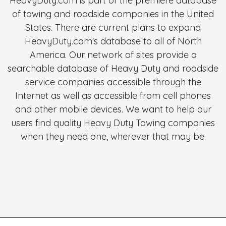
HeavyDuty.com is part of the premiere database
of towing and roadside companies in the United
States. There are current plans to expand
HeavyDuty.com's database to all of North
America. Our network of sites provide a
searchable database of Heavy Duty and roadside
service companies accessible through the
Internet as well as accessible from cell phones
and other mobile devices. We want to help our
users find quality Heavy Duty Towing companies
when they need one, wherever that may be.