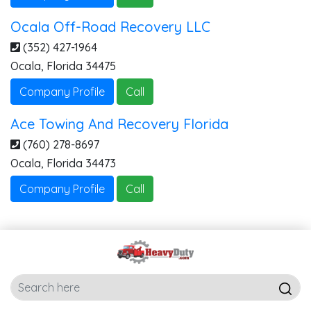
Ocala Off-Road Recovery LLC
(352) 427-1964
Ocala
,
Florida
34475
Company Profile
Call
Ace Towing And Recovery Florida
(760) 278-8697
Ocala
,
Florida
34473
Company Profile
Call