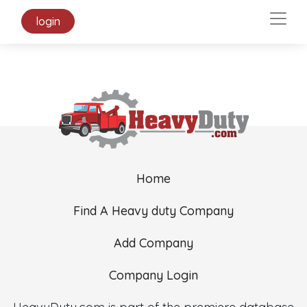
login
Home
Find A Heavy duty Company
Add Company
Company Login