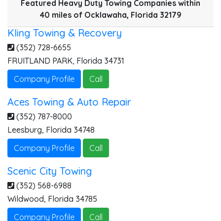
Featured Heavy Duty Towing Companies within
40 miles of Ocklawaha, Florida 32179
Kling Towing & Recovery
(352) 728-6655
FRUITLAND PARK
,
Florida
34731
Company Profile
Call
Aces Towing & Auto Repair
K
(352) 787-8000
Leesburg
,
Florida
34748
Company Profile
Call
A
S
Scenic City Towing
(352) 568-6988
Wildwood
,
Florida
34785
Company Profile
Call