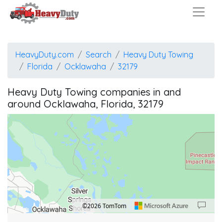
HeavyDuty.com
Search
Heavy Duty Towing
Florida
Ocklawaha
32179
Heavy Duty Towing companies in and
around Ocklawaha, Florida, 32179
©2026 TomTom
Location: Silver Springs Shores East.
Map style: road.
Map shortcuts: Zoom out: hyphen. Zoom in: plus. Pan right 100 pixels: right arrow