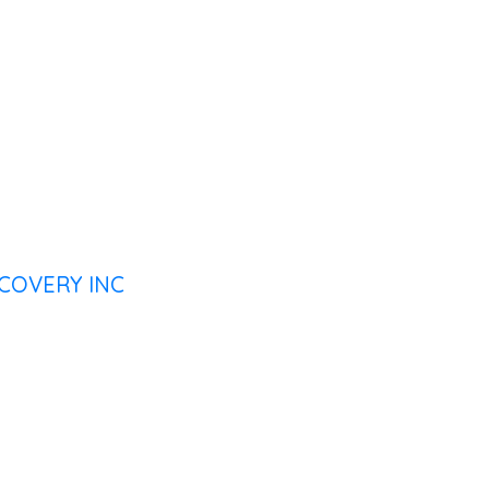
COVERY INC