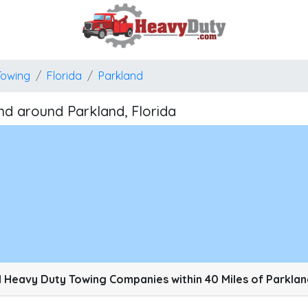
Towing
Florida
Parkland
d around Parkland, Florida
pixels: right arrow. Pan left 100 pixels: left arrow. Pan up 100 pixels: up arrow. P
 Heavy Duty Towing Companies within 40 Miles of Parkland