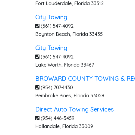
Fort Lauderdale
,
Florida
33312
City Towing
(561) 547-4092
Boynton Beach
,
Florida
33435
City Towing
(561) 547-4092
Lake Worth
,
Florida
33467
BROWARD COUNTY TOWING & RE
(954) 707-1430
Pembroke Pines
,
Florida
33028
Direct Auto Towing Services
(954) 446-5459
Hallandale
,
Florida
33009