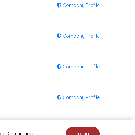
Company Profile
Company Profile
Company Profile
Company Profile
our Company
login