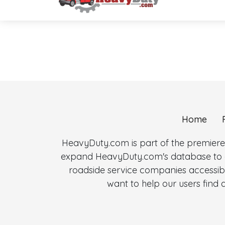
Home
HeavyDuty.com is part of the premiere
expand HeavyDuty.com's database to al
roadside service companies accessibl
want to help our users fin