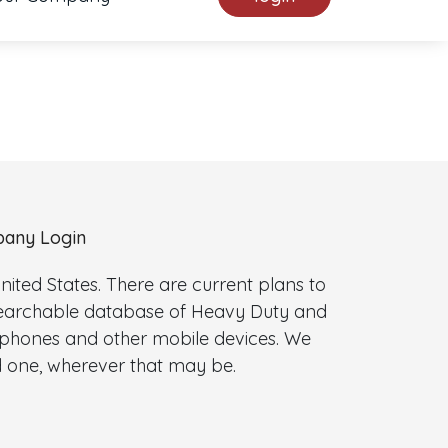
any Login
ted States. There are current plans to
 searchable database of Heavy Duty and
l phones and other mobile devices. We
 one, wherever that may be.