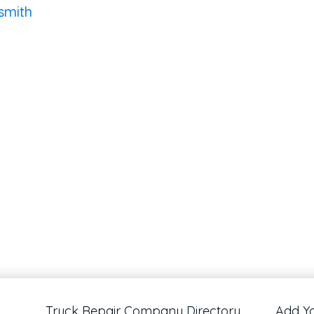
smith
Truck Repair Company Directory
Add Y