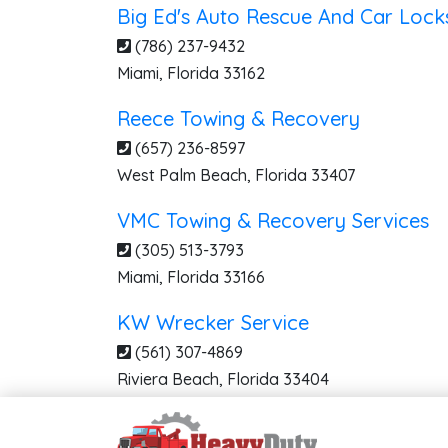
Big Ed's Auto Rescue And Car Lock
(786) 237-9432
Miami
,
Florida
33162
Reece Towing & Recovery
(657) 236-8597
West Palm Beach
,
Florida
33407
VMC Towing & Recovery Services
(305) 513-3793
Miami
,
Florida
33166
KW Wrecker Service
(561) 307-4869
Riviera Beach
,
Florida
33404