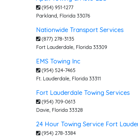
(954) 951-1277
Parkland
,
Florida
33076
Nationwide Transport Services
(877) 278-3135
Fort Lauderdale
,
Florida
33309
EMS Towing Inc
(954) 524-7465
Ft. Lauderdale
,
Florida
33311
Fort Lauderdale Towing Services
(954) 709-0613
Davie
,
Florida
33328
24 Hour Towing Service Fort Laude
(954) 278-3384