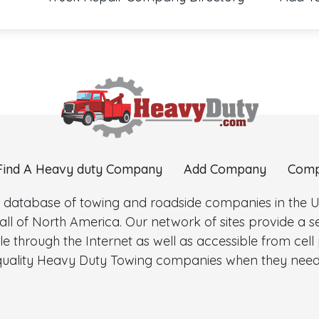
Find A Heavy duty Company
Add Company
Comp
 database of towing and roadside companies in the Uni
l of North America. Our network of sites provide a
e through the Internet as well as accessible from cel
d quality Heavy Duty Towing companies when they need