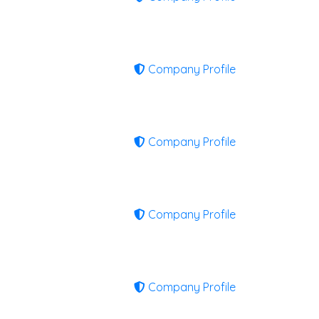
Company Profile
Company Profile
Company Profile
Company Profile