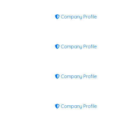
Company Profile
Company Profile
Company Profile
Company Profile