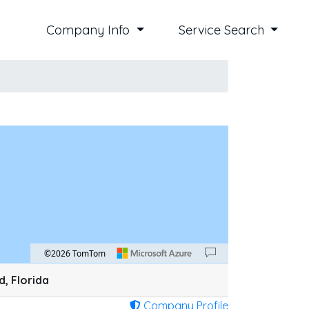
Company Info
Service Search
©2026 TomTom
an down 100 pixels: down arrow. Rotate 15 degrees clockwise: shift + right arrow. Ro
, Florida
Company Profile