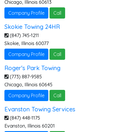
Chicago
,
Illinois
60613
Company Profile
Call
Skokie Towing 24HR
(847) 745-1211
Skokie
,
Illinois
60077
Company Profile
Call
Roger's Park Towing
(773) 887-9585
Chicago
,
Illinois
60645
Company Profile
Call
Evanston Towing Services
(847) 448-1175
Evanston
,
Illinois
60201