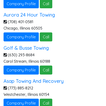
Company Profile
Call
Aurora 24 Hour Towing
(708) 401-0581
Chicago
,
Illinois
60505
Company Profile
Call
Golf & Busse Towing
(630) 293-8684
Carol Stream
,
Illinois
60188
Company Profile
Call
Asap Towing And Recovery
(773) 885-8212
Westchester
,
Illinois
60154
Company Profile
Call