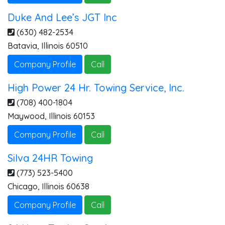
Duke And Lee’s JGT Inc
(630) 482-2534
Batavia
,
Illinois
60510
Company Profile
Call
High Power 24 Hr. Towing Service, Inc.
(708) 400-1804
Maywood
,
Illinois
60153
Company Profile
Call
Silva 24HR Towing
(773) 523-5400
Chicago
,
Illinois
60638
Company Profile
Call