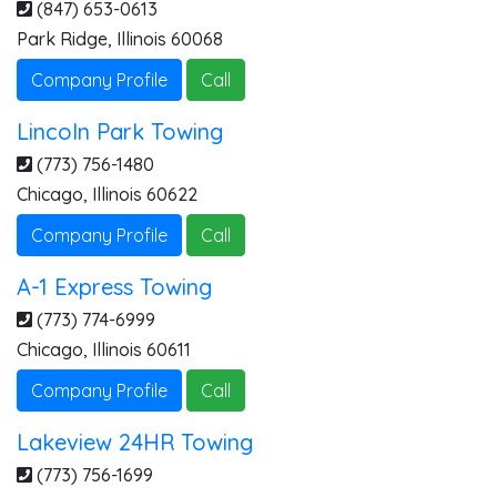
(847) 653-0613
Park Ridge
,
Illinois
60068
Company Profile
Call
Lincoln Park Towing
(773) 756-1480
Chicago
,
Illinois
60622
Company Profile
Call
A-1 Express Towing
(773) 774-6999
Chicago
,
Illinois
60611
Company Profile
Call
Lakeview 24HR Towing
(773) 756-1699