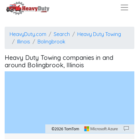
HeavyDuty.com
Search
Heavy Duty Towing
Illinois
Bolingbrook
Heavy Duty Towing companies in and
around Bolingbrook, Illinois
©2026 TomTom
Map style: road.
Map shortcuts: Zoom out: hyphen. Zoom in: plus. Pan right 100 pixels: right arrow