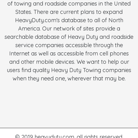
of towing and roadside companies in the United
States. There are current plans to expand
HeavyDuty.com's database to all of North
America. Our network of sites provide a
searchable database of Heavy Duty and roadside
service companies accessible through the
Internet as well as accessible from cell phones
and other mobile devices. We want to help our
users find quality Heavy Duty Towing companies
when they need one, wherever that may be.
© 2019 heavyduty.com. all rights reserved.