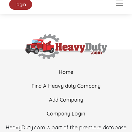
login
Home
Find A Heavy duty Company
Add Company
Company Login
HeavyDuty.com is part of the premiere database