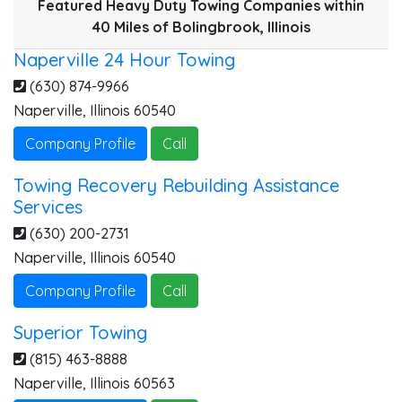
Featured Heavy Duty Towing Companies within
40 Miles of Bolingbrook, Illinois
Naperville 24 Hour Towing
(630) 874-9966
Naperville
,
Illinois
60540
Company Profile
Call
Towing Recovery Rebuilding Assistance
Services
(630) 200-2731
Naperville
,
Illinois
60540
Company Profile
Call
Superior Towing
(815) 463-8888
Naperville
,
Illinois
60563