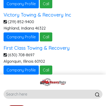
Company Profile
Call
Victory Towing & Recovery Inc
(219) 852-9400
Highland
,
Indiana
46322
Company Profile
Call
First Class Towing & Recovery
(630) 708-8697
Algonquin
,
Illinois
60102
Company Profile
Call