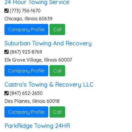
24 Hour Towing Service
(773) 756-1670
Chicago
,
Illinois
60639
Company Profile
Call
Suburban Towing And Recovery
(847) 923-8769
Elk Grove Village
,
Illinois
60007
Company Profile
Call
Castro's Towing & Recovery LLC
(847) 652-2650
Des Plaines
,
Illinois
60018
Company Profile
Call
ParkRidge Towing 24HR