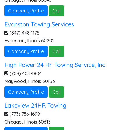
Chicago
,
Illinois
60645
Company Profile
Call
Evanston Towing Services
(847) 448-1175
Evanston
,
Illinois
60201
Company Profile
Call
High Power 24 Hr. Towing Service, Inc.
(708) 400-1804
Maywood
,
Illinois
60153
Company Profile
Call
Lakeview 24HR Towing
(773) 756-1699
Chicago
,
Illinois
60613