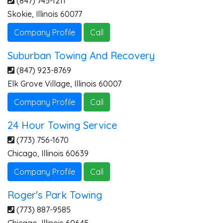
(847) 745-1211
Skokie
,
Illinois
60077
Company Profile
Call
Suburban Towing And Recovery
(847) 923-8769
Elk Grove Village
,
Illinois
60007
Company Profile
Call
24 Hour Towing Service
(773) 756-1670
Chicago
,
Illinois
60639
Company Profile
Call
Roger's Park Towing
(773) 887-9585