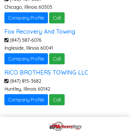
Chicago
,
Illinois
60505
Company Profile
Call
Fox Recovery And Towing
(847) 587-6076
Ingleside
,
Illinois
60041
Company Profile
Call
RICO BROTHERS TOWING LLC
(847) 815-3682
Huntley
,
Illinois
60142
Company Profile
Call