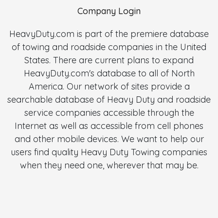
Company Login
HeavyDuty.com is part of the premiere database
of towing and roadside companies in the United
States. There are current plans to expand
HeavyDuty.com's database to all of North
America. Our network of sites provide a
searchable database of Heavy Duty and roadside
service companies accessible through the
Internet as well as accessible from cell phones
and other mobile devices. We want to help our
users find quality Heavy Duty Towing companies
when they need one, wherever that may be.