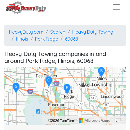
HeavyDuty.com
Search
Heavy Duty Towing
Illinois
Park Ridge
60068
Heavy Duty Towing companies in and
around Park Ridge, Illinois, 60068
E
S
C
S
P
©2026 TomTom
Location: Park Ridge.
Map style: road.
Map shortcuts: Zoom out: hyphen. Zoom in: plus. Pan right 100 pixels: right arrow