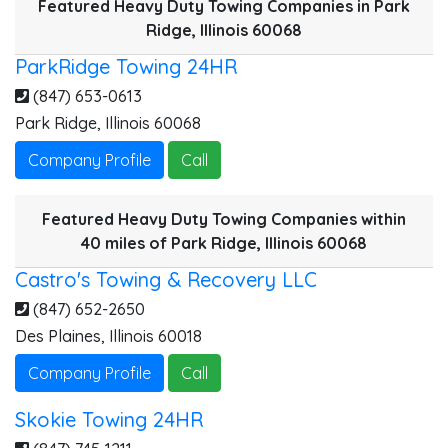
Featured Heavy Duty Towing Companies in Park
2
Ridge, Illinois 60068
ParkRidge Towing 24HR
(847) 653-0613
Park Ridge
,
Illinois
60068
H
A
Company Profile
Call
Featured Heavy Duty Towing Companies within
40 miles of Park Ridge, Illinois 60068
S
Castro's Towing & Recovery LLC
(847) 652-2650
Des Plaines
,
Illinois
60018
Company Profile
Call
Skokie Towing 24HR