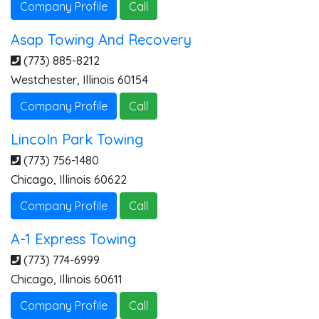
Company Profile
Call
Asap Towing And Recovery
(773) 885-8212
Westchester
,
Illinois
60154
Company Profile
Call
Lincoln Park Towing
(773) 756-1480
Chicago
,
Illinois
60622
Company Profile
Call
A-1 Express Towing
(773) 774-6999
Chicago
,
Illinois
60611
Company Profile
Call