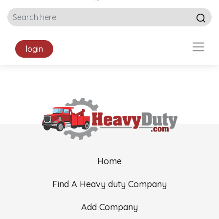
login
Home
Find A Heavy duty Company
Add Company