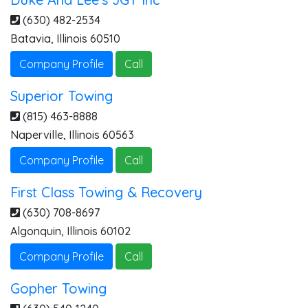
(630) 482-2534
Batavia
,
Illinois
60510
Company Profile
Call
Superior Towing
(815) 463-8888
Naperville
,
Illinois
60563
Company Profile
Call
First Class Towing & Recovery
(630) 708-8697
Algonquin
,
Illinois
60102
Company Profile
Call
Gopher Towing