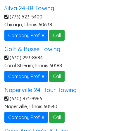
Silva 24HR Towing
(773) 523-5400
Chicago
,
Illinois
60638
Company Profile
Call
Golf & Busse Towing
(630) 293-8684
Carol Stream
,
Illinois
60188
Company Profile
Call
Naperville 24 Hour Towing
(630) 874-9966
Naperville
,
Illinois
60540
Company Profile
Call
Duke And Lee’s JGT Inc