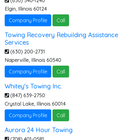
(630) 540-1240
Elgin
,
Illinois
60124
Company Profile
Call
Towing Recovery Rebuilding Assistance
Services
(630) 200-2731
Naperville
,
Illinois
60540
Company Profile
Call
Whitey's Towing Inc.
(847) 639-2750
Crystal Lake
,
Illinois
60014
Company Profile
Call
Aurora 24 Hour Towing
(708) 401-0581