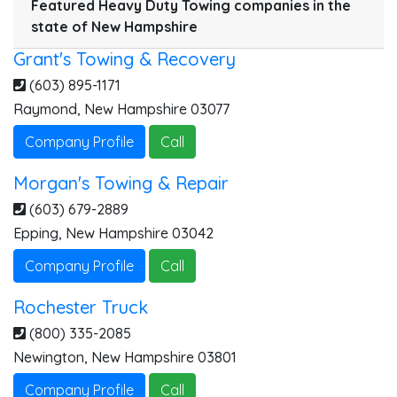
Featured Heavy Duty Towing companies in the
state of New Hampshire
Grant's Towing & Recovery
(603) 895-1171
Raymond
,
New Hampshire
03077
Company Profile
Call
Morgan's Towing & Repair
(603) 679-2889
Epping
,
New Hampshire
03042
Company Profile
Call
Rochester Truck
(800) 335-2085
Newington
,
New Hampshire
03801
Company Profile
Call