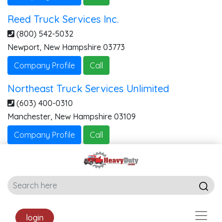
Reed Truck Services Inc.
(800) 542-5032
Newport
,
New Hampshire
03773
Company Profile
Call
Northeast Truck Services Unlimited
(603) 400-0310
Manchester
,
New Hampshire
03109
Company Profile
Call
login