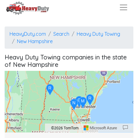
HeavyDuty.com
Search
Heavy Duty Towing
New Hampshire
Heavy Duty Towing companies in the state
of New Hampshire
R
R
G
M
N
©2026 TomTom
Location: New Hampshire.
Map style: road.
Map shortcuts: Zoom out: hyphen. Zoom in: plus. Pan right 100 pixels: right arrow