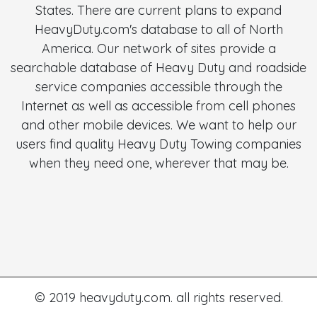
States. There are current plans to expand
HeavyDuty.com's database to all of North
America. Our network of sites provide a
searchable database of Heavy Duty and roadside
service companies accessible through the
Internet as well as accessible from cell phones
and other mobile devices. We want to help our
users find quality Heavy Duty Towing companies
when they need one, wherever that may be.
© 2019 heavyduty.com. all rights reserved.