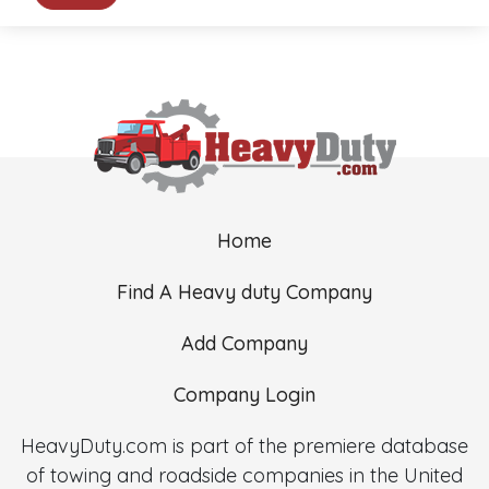
Home
Find A Heavy duty Company
Add Company
Company Login
HeavyDuty.com is part of the premiere database
of towing and roadside companies in the United