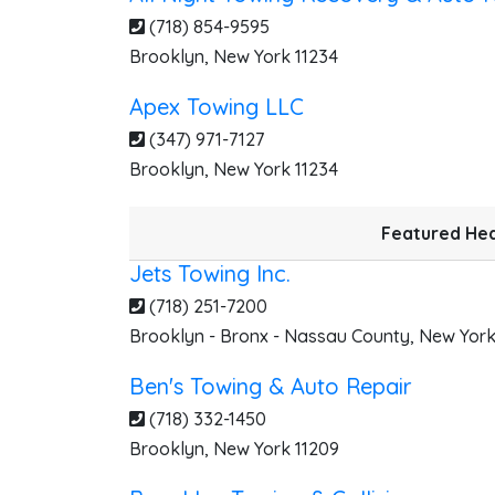
(718) 854-9595
Brooklyn
,
New York
11234
J
Apex Towing LLC
(347) 971-7127
Brooklyn
,
New York
11234
Featured Hea
Jets Towing Inc.
(718) 251-7200
Brooklyn - Bronx - Nassau County
,
New Yor
Ben's Towing & Auto Repair
(718) 332-1450
D
Brooklyn
,
New York
11209