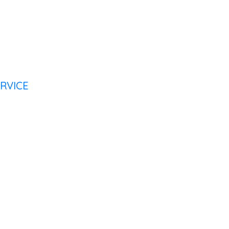
RVICE