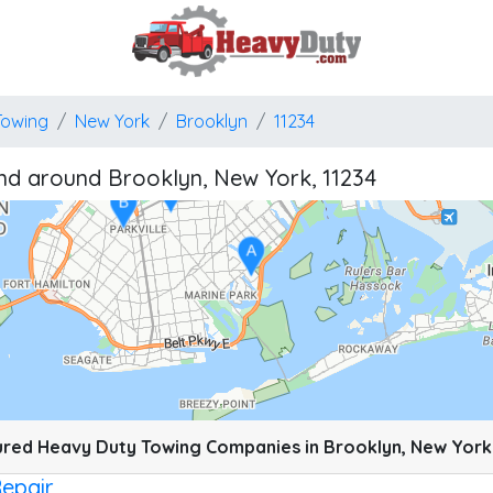
A
Towing
New York
Brooklyn
11234
B
nd around Brooklyn, New York, 11234
J
A
B
A
pixels: right arrow. Pan left 100 pixels: left arrow. Pan up 100 pixels: up arrow. P
red Heavy Duty Towing Companies in Brooklyn, New York
Repair