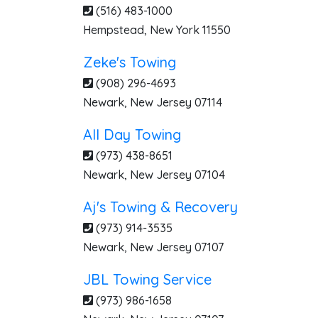
(516) 483-1000
Hempstead
,
New York
11550
Zeke's Towing
(908) 296-4693
Newark
,
New Jersey
07114
All Day Towing
(973) 438-8651
Newark
,
New Jersey
07104
Aj's Towing & Recovery
(973) 914-3535
Newark
,
New Jersey
07107
JBL Towing Service
(973) 986-1658