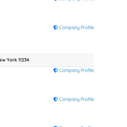
Company Profile
ew York 11234
Company Profile
Company Profile