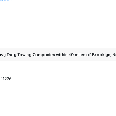
vy Duty Towing Companies within 40 miles of Brooklyn, N
k
11226
B