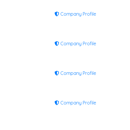
Company Profile
Company Profile
Company Profile
Company Profile