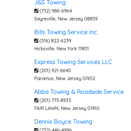
J&S Towing
(732) 986-6964
Sayreville
,
New Jersey
08859
Bills Towing Service Inc.
(516) 822-6239
Hicksville
,
New York
11801
Express Towing Services LLC
(201) 921-6640
Paramus
,
New Jersey
07652
Abba Towing & Roadside Service
(201) 773-8933
FAIR LAWN
,
New Jersey
07410
Dennis Boyce Towing
(732) 446-4996