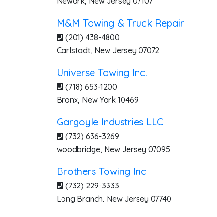
Newark
,
New Jersey
07107
M&M Towing & Truck Repair
(201) 438-4800
Carlstadt
,
New Jersey
07072
Universe Towing Inc.
(718) 653-1200
Bronx
,
New York
10469
Gargoyle Industries LLC
(732) 636-3269
woodbridge
,
New Jersey
07095
Brothers Towing Inc
(732) 229-3333
Long Branch
,
New Jersey
07740