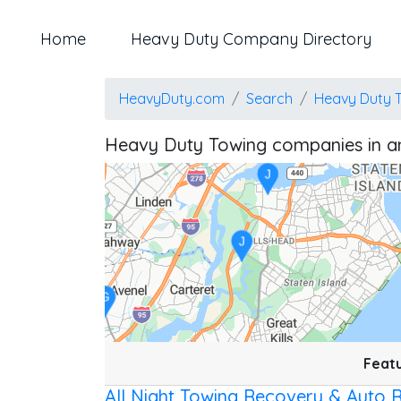
Home
Heavy Duty Company Directory
Z
HeavyDuty.com
Search
Heavy Duty 
T
Heavy Duty Towing companies in a
J
J
G
Location: Bayswater.
Map style: road.
Map shortcuts: Zoom out: hyphen. Zoom in: plus. Pan right 100 
Featu
All Night Towing Recovery & Auto 