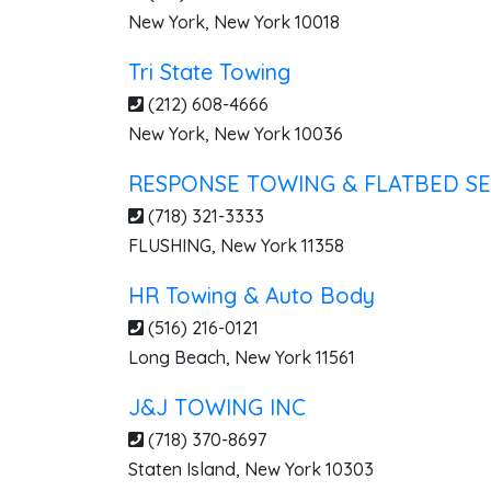
New York
,
New York
10018
Tri State Towing
(212) 608-4666
New York
,
New York
10036
RESPONSE TOWING & FLATBED SE
(718) 321-3333
FLUSHING
,
New York
11358
HR Towing & Auto Body
(516) 216-0121
Long Beach
,
New York
11561
J&J TOWING INC
(718) 370-8697
Staten Island
,
New York
10303