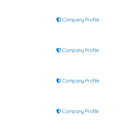
Company Profile
Company Profile
Company Profile
Company Profile