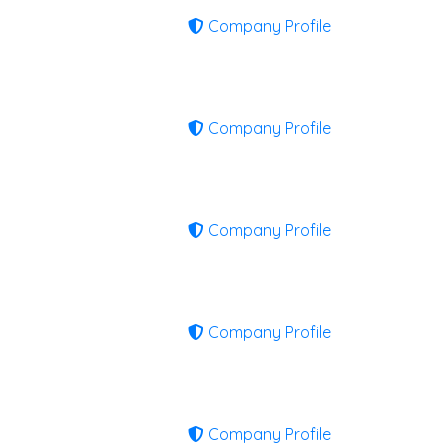
Company Profile
Company Profile
Company Profile
Company Profile
Company Profile