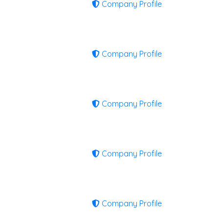
Company Profile
Company Profile
Company Profile
Company Profile
Company Profile