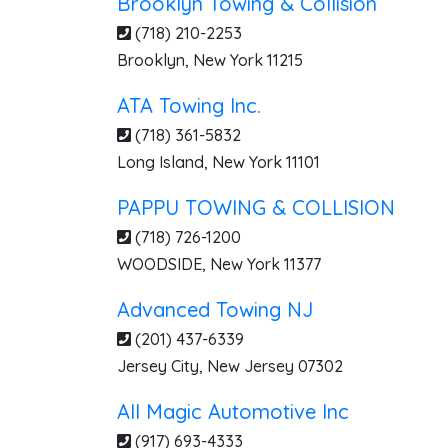
Brooklyn Towing & Collision
(718) 210-2253
Brooklyn
,
New York
11215
ATA Towing Inc.
(718) 361-5832
Long Island
,
New York
11101
PAPPU TOWING & COLLISION
(718) 726-1200
WOODSIDE
,
New York
11377
Advanced Towing NJ
(201) 437-6339
Jersey City
,
New Jersey
07302
All Magic Automotive Inc
(917) 693-4333