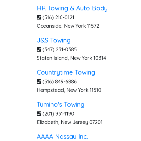
HR Towing & Auto Body
(516) 216-0121
Oceanside
,
New York
11572
J&S Towing
(347) 231-0385
Staten Island
,
New York
10314
Countrytime Towing
(516) 849-6886
Hempstead
,
New York
11510
Tumino's Towing
(201) 931-1190
Elizabeth
,
New Jersey
07201
AAAA Nassau Inc.