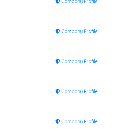
Company Profile
Company Profile
Company Profile
Company Profile
Company Profile