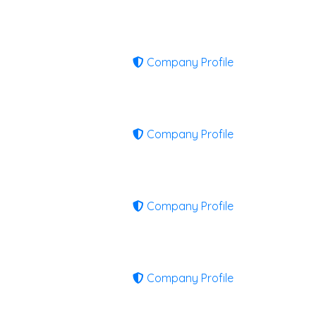
Company Profile
Company Profile
Company Profile
Company Profile