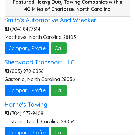
Featured Heavy Duty Towing Companies within
40 Miles of Charlotte, North Carolina
Smith's Automotive And Wrecker
(704) 8477314
Matthews
,
North Carolina
28105
Company Profile
Call
Sherwood Transport LLC
(803) 979-8856
Gastonia
,
North Carolina
28056
Company Profile
Call
Horne's Towing
(704) 577-9408
gastonia
,
North Carolina
28054
Company Profile
Call