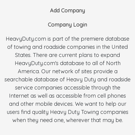
Add Company
Company Login
HeavyDuty.com is part of the premiere database
of towing and roadside companies in the United
States. There are current plans to expand
HeavyDuty.com's database to all of North
America. Our network of sites provide a
searchable database of Heavy Duty and roadside
service companies accessible through the
Internet as well as accessible from cell phones
and other mobile devices. We want to help our
users find quality Heavy Duty Towing companies
when they need one, wherever that may be.