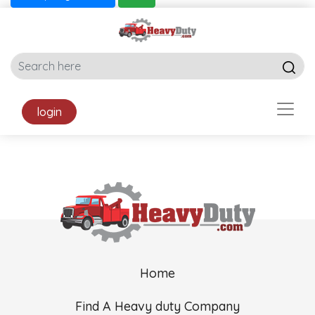
login
Home
Find A Heavy duty Company