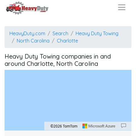
HeavyDuty.com
Search
Heavy Duty Towing
North Carolina
Charlotte
Heavy Duty Towing companies in and
around Charlotte, North Carolina
©2026 TomTom
Map style: road.
Map shortcuts: Zoom out: hyphen. Zoom in: plus. Pan right 100 pixels: right arrow