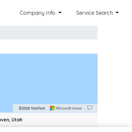
Company Info
Service Search
©2026 TomTom
an down 100 pixels: down arrow. Rotate 15 degrees clockwise: shift + right arrow. Ro
aven, Utah