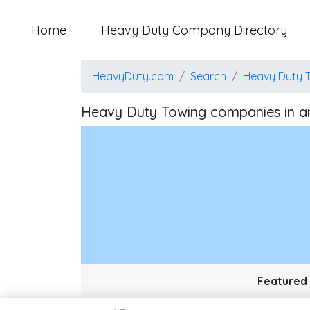
Home
Heavy Duty Company Directory
HeavyDuty.com
Search
Heavy Duty 
Heavy Duty Towing companies in a
Map style: road.
Map shortcuts: Zoom out: hyphen. Zoom in: plus. Pan right 100 
Featured 