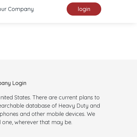
our Company
login
any Login
ted States. There are current plans to
 searchable database of Heavy Duty and
l phones and other mobile devices. We
 one, wherever that may be.