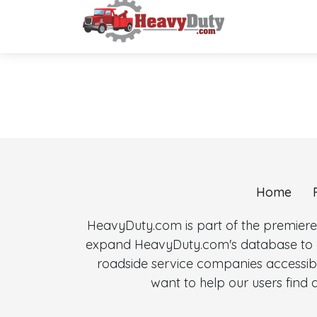
Home
HeavyDuty.com is part of the premiere
expand HeavyDuty.com's database to al
roadside service companies accessibl
want to help our users fin