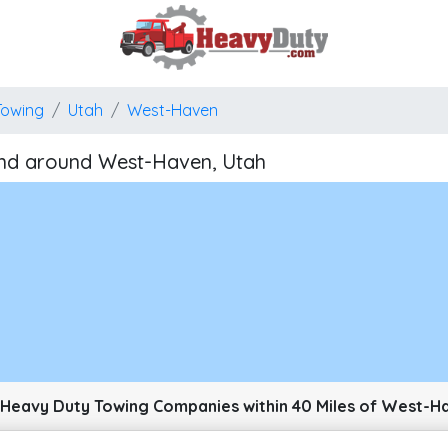
Towing
Utah
West-Haven
nd around West-Haven, Utah
pixels: right arrow. Pan left 100 pixels: left arrow. Pan up 100 pixels: up arrow. P
Heavy Duty Towing Companies within 40 Miles of West-H