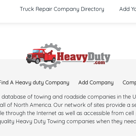
Truck Repair Company Directory
Add Y
Find A Heavy duty Company
Add Company
Comp
 database of towing and roadside companies in the Uni
l of North America. Our network of sites provide a
e through the Internet as well as accessible from cel
d quality Heavy Duty Towing companies when they need