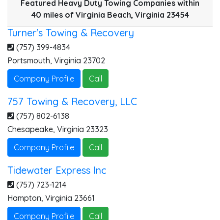
Featured Heavy Duty Towing Companies within
40 miles of Virginia Beach, Virginia 23454
Turner's Towing & Recovery
(757) 399-4834
Portsmouth
,
Virginia
23702
Company Profile
Call
757 Towing & Recovery, LLC
(757) 802-6138
Chesapeake
,
Virginia
23323
Company Profile
Call
Tidewater Express Inc
(757) 723-1214
Hampton
,
Virginia
23661
Company Profile
Call