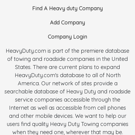
Find A Heavy duty Company
Add Company
Company Login
HeavyDuty.com is part of the premiere database
of towing and roadside companies in the United
States. There are current plans to expand
HeavyDuty.com's database to all of North
America. Our network of sites provide a
searchable database of Heavy Duty and roadside
service companies accessible through the
Internet as well as accessible from cell phones
and other mobile devices. We want to help our
users find quality Heavy Duty Towing companies
when they need one, wherever that may be.