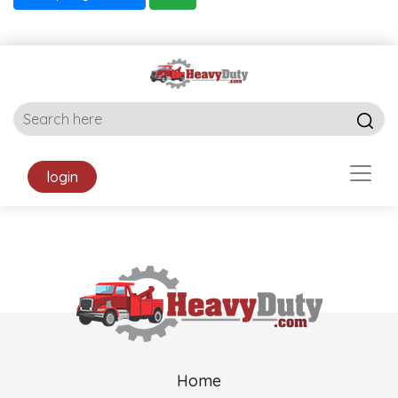
login
Home