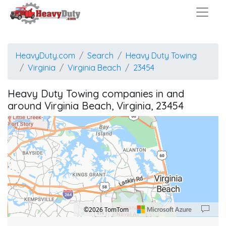
HeavyDuty.com
Search
Heavy Duty Towing
Virginia
Virginia Beach
23454
Heavy Duty Towing companies in and
around Virginia Beach, Virginia, 23454
©2026 TomTom
Location: Virginia Beach.
Map style: road.
Map shortcuts: Zoom out: hyphen. Zoom in: plus. Pan right 100 pixels: right arrow