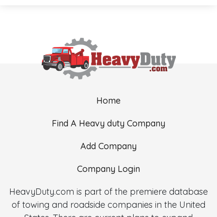
Home
Find A Heavy duty Company
Add Company
Company Login
HeavyDuty.com is part of the premiere database
of towing and roadside companies in the United