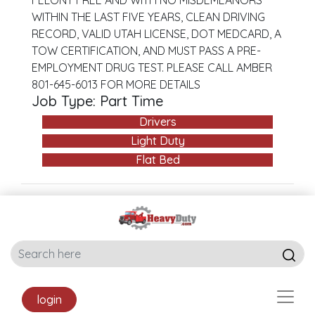
FELONY FREE AND WITH NO MISDEMEANORS
WITHIN THE LAST FIVE YEARS, CLEAN DRIVING
RECORD, VALID UTAH LICENSE, DOT MEDCARD, A
TOW CERTIFICATION, AND MUST PASS A PRE-
EMPLOYMENT DRUG TEST. PLEASE CALL AMBER
801-645-6013 FOR MORE DETAILS
Job Type: Part Time
Drivers
Light Duty
Flat Bed
login