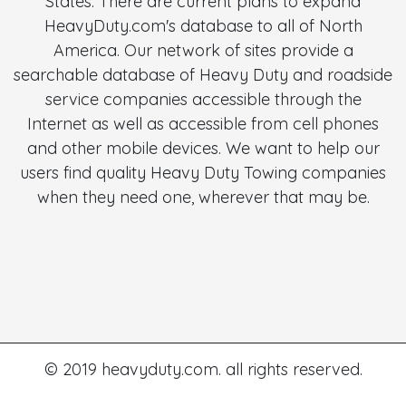
States. There are current plans to expand
HeavyDuty.com's database to all of North
America. Our network of sites provide a
searchable database of Heavy Duty and roadside
service companies accessible through the
Internet as well as accessible from cell phones
and other mobile devices. We want to help our
users find quality Heavy Duty Towing companies
when they need one, wherever that may be.
© 2019 heavyduty.com. all rights reserved.