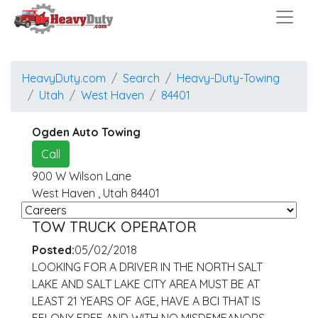
HeavyDuty.com
Search
Heavy-Duty-Towing
Utah
West Haven
84401
Ogden Auto Towing
Call
900 W Wilson Lane
West Haven
,
Utah
84401
TOW TRUCK OPERATOR
Posted:
05/02/2018
LOOKING FOR A DRIVER IN THE NORTH SALT
LAKE AND SALT LAKE CITY AREA MUST BE AT
LEAST 21 YEARS OF AGE, HAVE A BCI THAT IS